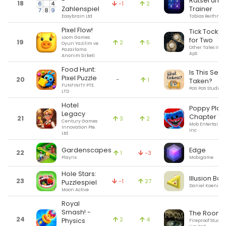
-
Rätsel und
18
-1
2
Zahlenspiel
Trainer
Easybrain Ltd
Tobias Reithmei
Pixel Flow!
Tick Tock: A
Loom Games
for Two
19
2
5
Oyun Yazilim ve
Other Tales Inte
Pazarlama
ApS
Anonim Sirketi
Food Hunt:
Is This Seat
Pixel Puzzle
20
-
1
Taken?
FUNFINITY PTE.
Poti Poti Studio
LTD
Hotel
Poppy Play
Legacy
Chapter 1
21
3
2
Century Games
Mob Entertainm
Innovation Pte.
Inc
Ltd.
Gardenscapes
Edge
22
1
-3
Playrix
Mobigame
Hole Stars:
Illusion Bow
23
-1
27
Puzzlespiel
Daniel Koenig-
Moon Active
Royal
Smash! -
The Room 
24
2
4
Physics
Fireproof Studio