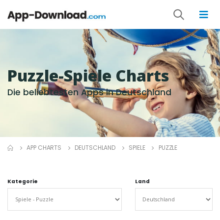
Puzzle-Spiele Charts
Die beliebtesten Apps in Deutschland
APP CHARTS
DEUTSCHLAND
SPIELE
PUZZLE
Kategorie
Land