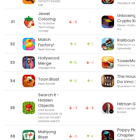
INFINITY GAMES,
Playstack Ltd
LDA
Jewel
Unboxing t
Coloring
Cryptic Kill
31
-
-6
Ta Ta Game
Eleven Products 
Technology
o.o.
Limited
Match
Railbound
32
8
7
Factory!
Afterburn Lukas
Spierewka
Peak Games
Hollywood
TowerMad
33
15
-1
Merge
ZSpectre, Inc.
VoyagerOne
The House 
Toon Blast
34
12
1
Da Vinci 3
Peak Games
Blue Brain Gam
Search It -
Hidden
Hitman GO
Objects
35
-3
-9
Deca Live Opera
LEAP BILISIM
GmbH
TEKNOLOJILERI VE
YAZILIM TICARET
ANONIM SIRKETI
Poppy Play
Mahjong
Chapter 4
36
-2
4
Blast
Mob Entertainm