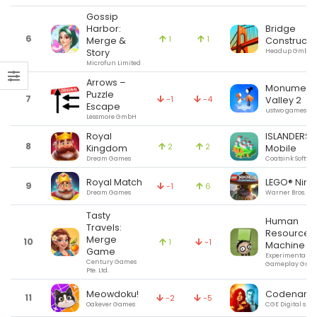
Gossip
Harbor:
Bridge
6
1
1
Merge &
Constructo
Story
Headup GmbH
Microfun Limited
Arrows –
Monument
Puzzle
7
-1
-4
Valley 2
Escape
ustwo games
Lessmore GmbH
Royal
ISLANDERS:
8
2
2
Kingdom
Mobile
Dream Games
Coatsink Softwa
Royal Match
LEGO® Ninj
9
-1
6
Dream Games
Warner Bros.
Tasty
Human
Travels:
Resource
Merge
10
1
-1
Machine
Game
Experimental
Century Games
Gameplay Grou
Pte. Ltd.
Meowdoku!
Codenam
11
-2
-5
Oakever Games
CGE Digital s.r.o.