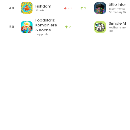
Little Infer
Fishdom
49
-6
2
Experimental
Playrix
Gameplay Grou
Foodstars:
Simple Mat
Kombiniere
50
-
2
Mulberry Tree 
& Koche
LLC
Happibits