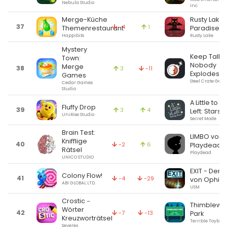
Nebula Studio
Inc
Merge-Küche
Rusty Lake
37
-4
1
Themenrestaurant
Paradise
Happibits
Rusty Lake
Mystery
Keep Talki
Town:
Nobody
Merge
38
3
-11
Explodes
Games
Steel Crate Gam
Cedar Games
Studio
A Little to t
Fluffy Drop
39
3
4
Left: Stars
UniRise Studio
Secret Mode
Brain Test:
LIMBO von
Knifflige
40
-2
6
Playdead
Rätsel
Playdead
UNICO STUDIO
EXIT - Der F
Colony Flow!
41
-4
-29
von Ophir
ABI GLOBAL LTD.
USM
Crostic－
Thimblewe
Wörter
42
-7
-13
Park
Kreuzworträtsel
Terrible Toybox, 
Severex