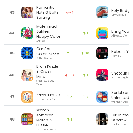
Romantic
Poly Bridge
43
Nuts & Bolts
-
-4
Dry Cactus
Sorting
Malen nach
Bring You
Zahlen.
44
-
1
Alike Studio
Happy Color
X-Flow
Car Sort:
Baba Is Yo
45
9
30
Color Puzzle
Hempuli
Rollic Games
Brain Puzzle
3: Crazy
Shotgun Ki
46
-10
1
Mind
Plug In Digital
SmallStep Dev
Team
Scribblena
Arrow Pro 3D
47
3
7
Unlimited
Lumen Studio
Warner Bros.
Waren
sortieren
Girl in the
48
-
1
Match-3-
Window
Puzzle
Dark Dome
FALCON GAMES