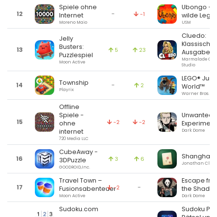
Spiele ohne
Ubongo – 
12
-
-1
Internet
wilde Lege
Moreno Maio
USM
Cluedo:
Jelly
Klassische
Busters:
13
5
23
Ausgabe
Puzzlespiel
Marmalade Ga
Moon Active
Studio
LEGO® Jura
Township
14
-
2
World™
Playrix
Warner Bros.
Offline
Spiele -
Unwanted
15
-2
-2
ohne
Experiment
internet
Dark Dome
720 Media LLC
CubeAway -
Shanghai U
16
3
6
3DPuzzle
Jonathan Clark
GOODROID,Inc.
Travel Town –
Escape fr
17
-
-2
Fusionsabenteuer
the Shado
Moon Active
Dark Dome
Sudoku.com
Sudoku Pro