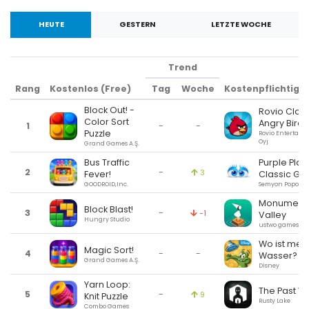
HEUTE
GESTERN
LETZTE WOCHE
Trend
Rang
Kostenlos (Free)
Tag
Woche
Kostenpflichtig (
Block Out! -
Rovio Class
Color Sort
Angry Birds
1
-
-
Puzzle
Rovio Entertain
Oyj
Grand Games A.Ş.
Bus Traffic
Purple Plac
2
-
3
Fever!
Classic G
GOODROID,Inc.
Semyon Popov
Monument
Block Blast!
3
-
-1
Valley
Hungry Studio
ustwo games
Wo ist mei
Magic Sort!
4
-
-
Wasser?
Grand Games A.Ş.
Disney
Yarn Loop:
The Past Wi
5
-
9
Knit Puzzle
Rusty Lake
Combo Games