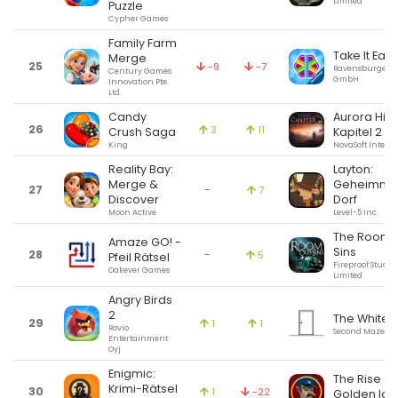
Limited
Puzzle
Cypher Games
Family Farm
Take It Easy
Merge
25
-9
-7
Ravensburger V
Century Games
GmbH
Innovation Pte.
Ltd.
Candy
Aurora Hills
26
3
11
Crush Saga
Kapitel 2
King
NovaSoft Interac
Reality Bay:
Layton:
Merge &
Geheimnisv
27
-
7
Discover
Dorf
Moon Active
Level-5 Inc.
The Room: 
Amaze GO! -
Sins
28
-
5
Pfeil Rätsel
Fireproof Studio
Oakever Games
Limited
Angry Birds
2
The White 
29
1
1
Rovio
Second Maze
Entertainment
Oyj
Enigmic:
The Rise of
Krimi-Rätsel
30
1
-22
Golden Ido