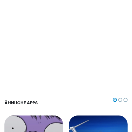
ÄHNLICHE APPS