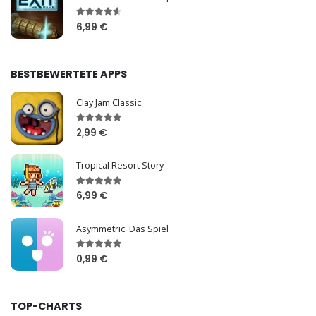
6,99 €
BESTBEWERTETE APPS
Clay Jam Classic
2,99 €
Tropical Resort Story
6,99 €
Asymmetric: Das Spiel
0,99 €
TOP-CHARTS