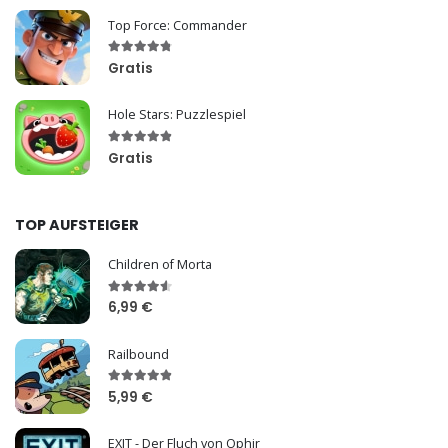
Top Force: Commander
Gratis
Hole Stars: Puzzlespiel
Gratis
TOP AUFSTEIGER
Children of Morta
6,99 €
Railbound
5,99 €
EXIT - Der Fluch von Ophir