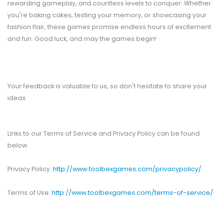
rewarding gameplay, and countless levels to conquer. Whether
you're baking cakes, testing your memory, or showcasing your
fashion flair, these games promise endless hours of excitement
and fun. Good luck, and may the games begin!
Your feedback is valuable to us, so don't hesitate to share your
ideas.
Links to our Terms of Service and Privacy Policy can be found
below
Privacy Policy:
http://www.toolbexgames.com/privacypolicy/
Terms of Use:
http://www.toolbexgames.com/terms-of-service/