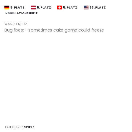
5. PLATZ
5. PLATZ
5. PLATZ
33. PLATZ
IN SIMULATIONSSPIELE
WAS IST NEU?
Bug fixes: - sometimes cake game could freeze
KATEGORIE:
SPIELE