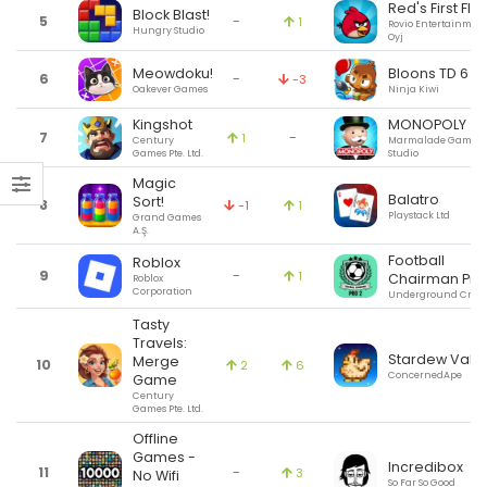
Red's First Flig
Block Blast!
5
-
1
Rovio Entertainmen
Hungry Studio
Oyj
Meowdoku!
Bloons TD 6
6
-
-3
Oakever Games
Ninja Kiwi
Kingshot
MONOPOLY
7
-
1
Century
Marmalade Game
Games Pte. Ltd.
Studio
Magic
Balatro
Sort!
8
-1
1
Playstack Ltd
Grand Games
A.Ş.
Football
Roblox
9
-
1
Chairman Pro
Roblox
Corporation
Underground Creat
Tasty
Travels:
Stardew Valle
Merge
10
2
6
ConcernedApe
Game
Century
Games Pte. Ltd.
Offline
Games -
Incredibox
11
-
3
No Wifi
So Far So Good