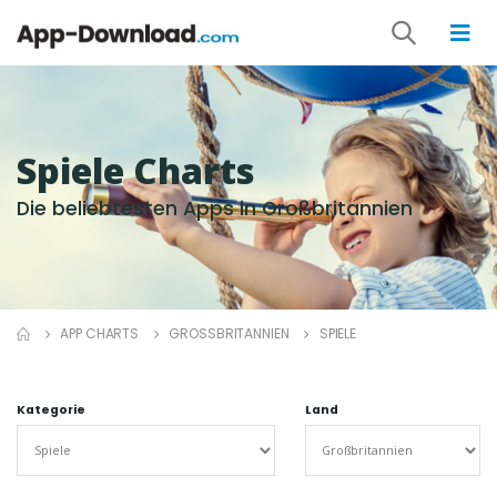
Spiele Charts
Die beliebtesten Apps in Großbritannien
APP CHARTS
GROSSBRITANNIEN
SPIELE
Kategorie
Land