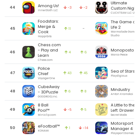
Ultimate
Among Us!
44
-3
-2
Custom Night
InnerSloth LLC
CLICKTEAM LLC USA
Foodstars:
The Game of
Merge &
Life 2
45
-
11
Cook
Marmalade Game
Studio
Happibits
Chess.com
Monoposto
- Play and
46
4
6
Marco Pesce
Learn
Chess.com
Police
Sea of Stars
47
43
45
Chief
Playdigious
VoyagerOne
CubeAway
Mindustry
48
6
8
- 3DPuzzle
Anton Kramskoi
GOODROID,Inc.
8 Ball
A Little to the
49
-5
5
Pool™
Left: Drawers
Miniclip.com
Secret Mode
Motorsport
eFootball™
50
1
-14
Manager 4
KONAMI
Playsport Games Ltd