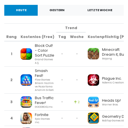
HEUTE
GESTERN
LETZTE WOCHE
Trend
Rang
Kostenlos (Free)
Tag
Woche
Kostenpflichtig (Pai
Block Out!
Minecraft:
- Color
1
-
-
Dream it, Build 
Sort Puzzle
Mojang
Grand Games
A.Ş.
Smash
Fest!
Plague Inc.
2
-
-
Flow Games
Ndemic Creations
Bilisim Yazilim
ve Pazarlama
Anonim Sirketi
Bus Traffic
Heads Up!
3
-
2
Fever!
Warner Bros.
GOODROID,Inc.
Fortnite
Geometry Da
4
-
-
Epic Games
RobTop Games AB
Inc.