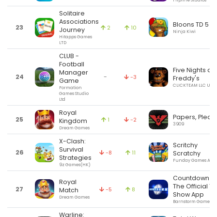
Flipline Studios
Solitaire
Associations
Bloons TD 5
23
2
10
Journey
Ninja Kiwi
Hitapps Games
LTD
CLUB -
Football
Five Nights at
Manager
24
-
-3
Freddy's
Game
CLICKTEAM LLC USA
Formation
Games Studio
Ltd
Royal
Papers, Pleas
25
1
-2
Kingdom
3909
Dream Games
X-Clash:
Scritchy
Survival
26
-8
11
Scratchy
Strategies
Funday Games ApS
9z Games(HK)
Countdown -
Royal
The Official TV
27
-5
8
Match
Show App
Dream Games
Barnstorm Games
Warline: