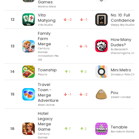
Games
Moreno Maio
Vita
No. 10: Full
12
-2
-1
Mahjong
Confidence
Vita Studio
Sleepy Boy Studios Lt
Family
Farm
How Many
Merge
Dudes?
13
-
-5
Century
Butterscotch
Games
Shenanigans, Inc.
Innovation Pte.
Ltd.
Township
Mini Metro
14
1
3
Playrix
Dinosaur Polo Club
Travel
Town -
Pou
15
-1
-2
Merge
Zakeh Limited
Adventure
Moon Active
Hotel
Legacy:
Merge
Tenable
16
7
2
Game
Barnstorm Games
Century
Games