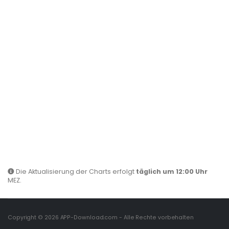
Die Aktualisierung der Charts erfolgt
täglich um 12:00 Uhr
MEZ.
Copyright © 2026
APP-Download.com
- Alle Rechte vorbehalten