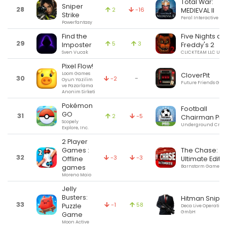
Total War:
Sniper
28
2
-16
MEDIEVAL II
Strike
Feral Interactive Ltd
Powerfantasy
Find the
Five Nights at
29
5
3
Imposter
Freddy's 2
Sven Vucak
CLICKTEAM LLC USA
Pixel Flow!
Loom Games
CloverPit
30
-
-2
Oyun Yazilim
Future Friends Gam
ve Pazarlama
Anonim Sirketi
Pokémon
Football
GO
31
2
-5
Chairman Pro
Scopely
Underground Creat
Explore, Inc.
2 Player
Games :
The Chase:
32
-3
-3
Offline
Ultimate Editi
games
Barnstorm Games
Moreno Maio
Jelly
Busters:
Hitman Sniper
33
-1
58
Puzzle
Deca Live Operation
GmbH
Game
Moon Active