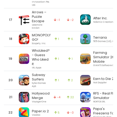
Innovation Pte.
Ltd.
Arrows –
Puzzle
After Inc.
17
-1
-2
Escape
Ndemic Creations
Lessmore
GmbH
MONOPOLY
Terraria
18
1
6
GO!
505 Games (US), Inc.
Scopely, Inc.
WhoLiked?
Farming
- Guess
Simulator 26
19
1
1
Who Liked
Mobile
it
GIANTS Software G
IRL Apps
Subway
Earn to Die 2
Surfers
20
1
2
Not Doppler
Sybo Games
ApS
Hollywood
RFS - Real Flig
21
-4
22
Merge
Simulator
VoyagerOne
RORTOS SRL
Papa's
Paper.io 2
22
5
-3
Freezeria To 
Voodoo