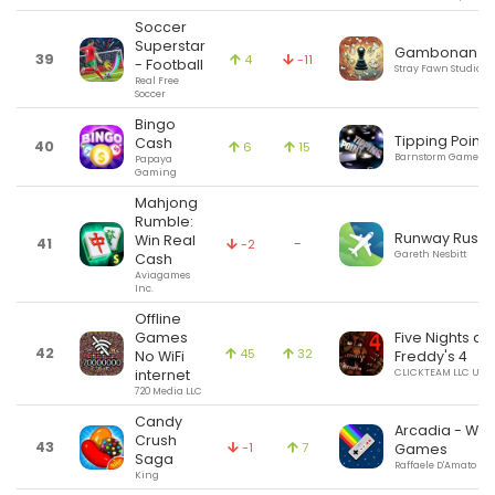
Soccer
Superstar
Gambonanza
39
4
-11
- Football
Stray Fawn Studio
Real Free
Soccer
Bingo
Tipping Point
Cash
40
6
15
Barnstorm Games
Papaya
Gaming
Mahjong
Rumble:
Runway Rush
Win Real
41
-
-2
Gareth Nesbitt
Cash
Aviagames
Inc.
Offline
Games
Five Nights at
42
45
32
No WiFi
Freddy's 4
internet
CLICKTEAM LLC USA
720 Media LLC
Candy
Arcadia - Wat
Crush
43
-1
7
Games
Saga
Raffaele D'Amato
King