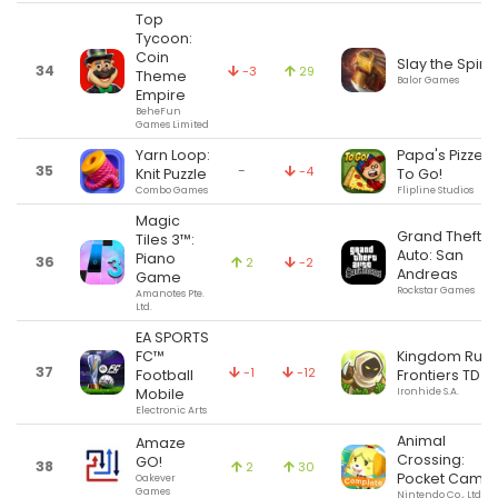
Top
Tycoon:
Coin
Slay the Spire
34
-3
29
Theme
Balor Games
Empire
BeheFun
Games Limited
Yarn Loop:
Papa's Pizzeri
35
-
-4
Knit Puzzle
To Go!
Combo Games
Flipline Studios
Magic
Grand Theft
Tiles 3™:
Auto: San
Piano
36
2
-2
Andreas
Game
Rockstar Games
Amanotes Pte.
Ltd.
EA SPORTS
FC™
Kingdom Rus
37
-1
-12
Football
Frontiers TD
Mobile
Ironhide S.A.
Electronic Arts
Animal
Amaze
Crossing:
GO!
38
2
30
Pocket Camp
Oakever
Games
Nintendo Co., Ltd.