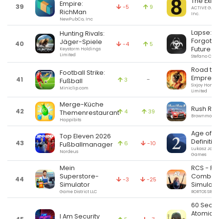
The Exit 8
Empire:
39
-5
9
ACTIVE GAM
RichMan
Inc.
NewPubCo, Inc
Lapse: A
Hunting Rivals:
Forgotte
Jäger-Spiele
40
-4
5
Future
Keystorm Holdings
Limited
Stefano Cor
Road to
Football Strike:
Empress
41
-
3
Fußball
Sixjoy Hong
Miniclip.com
Limited
Merge-Küche
Rush Rall
42
4
39
Themenrestaurant
Brownmonste
Happibits
Age of Hi
Top Eleven 2026
Definitiv
43
6
-10
Fußballmanager
Lukasz Jako
Nordeus
Games
Mein
RCS - Re
Superstore-
Combat
44
-3
-25
Simulator
Simulato
Game District LLC
RORTOS SRL
60 Seco
Atomic
I Am Security