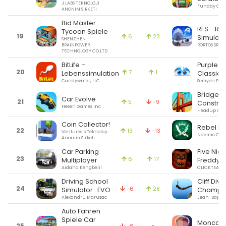
J LABS TEKNOLOJI
Funday Gam
ANONIM SIRKETI
Bid Master :
RFS - Rea
Tycoon Spiele
19
6
23
Simulato
SHENZHEN
BRAINPOWER
RORTOS SRL
TECHNOLOGY CO.LTD
BitLife –
Purple P
20
7
1
Lebenssimulation
Classic
Candywriter, LLC
Semyon Pop
Bridge
Car Evolve
21
5
-9
Construc
Heseri Games Inc
Headup Gm
Coin Collector!
Rebel Inc
22
13
-13
Venturesis Teknoloji
Ndemic Crea
Anonim Sirketi
Car Parking
Five Nigh
23
6
17
Multiplayer
Freddy's
Aidana Kengbeiil
CLICKTEAM L
Driving School
Cliff Divi
24
-6
28
Simulator : EVO
Champ
Alexandru Marusac
Jean-Baptist
Auto Fahren
Spiele Car
Moncag
25
-