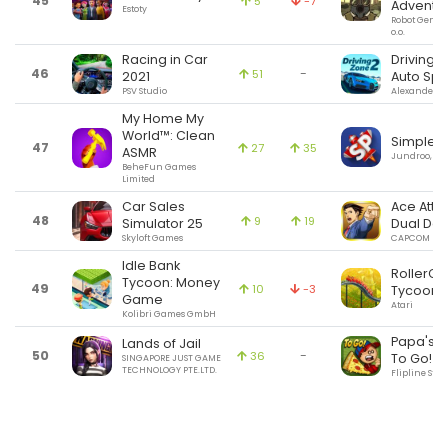
45
5
-7
Adventu
Estoty
Robot Gentle
o.o.
Racing in Car
Driving Z
46
-
51
2021
Auto Spi
PSV Studio
Alexander Si
My Home My
World™: Clean
SimpleP
47
27
35
ASMR
Jundroo, LL
BeheFun Games
Limited
Car Sales
Ace Atto
48
9
19
Simulator 25
Dual Des
Skyloft Games
CAPCOM
Idle Bank
RollerCo
Tycoon: Money
49
10
-3
Tycoon® 
Game
Atari
Kolibri Games GmbH
Papa's Pi
Lands of Jail
50
-
36
To Go!
SINGAPORE JUST GAME
TECHNOLOGY PTE.LTD.
Flipline Stud