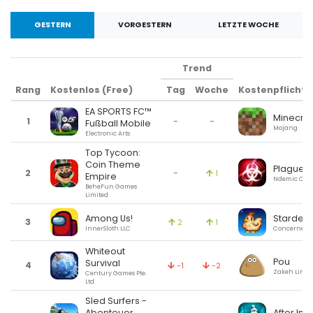
GESTERN
VORGESTERN
LETZTE WOCHE
Trend
Rang
Kostenlos (Free)
Tag
Woche
Kostenpflichtig
EA SPORTS FC™
Minecraf
1
-
-
Fußball Mobile
Mojang
Electronic Arts
Top Tycoon:
Coin Theme
Plague I
2
-
1
Empire
Ndemic Crea
BeheFun Games
Limited
Among Us!
Stardew 
3
2
1
InnerSloth LLC
ConcernedA
Whiteout
Pou
Survival
4
-1
-2
Zakeh Limit
Century Games Pte.
Ltd.
Sled Surfers -
After Inc.
Abenteuer