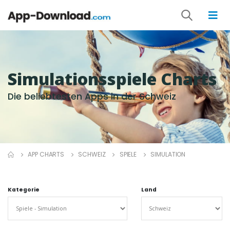
Simulationsspiele Charts
Die beliebtesten Apps in der Schweiz
APP CHARTS
SCHWEIZ
SPIELE
SIMULATION
Kategorie
Land