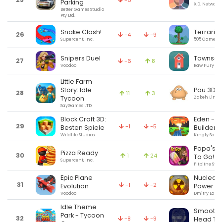
-6
Parking
X.D. Network 
Better Games Studio
Pty Ltd.
Snake Clash!
Terraria
26
-4
-9
Supercent, Inc.
505 Games (U
Snipers Duel
Townsca
27
-6
8
Voodoo
Raw Fury
Little Farm
Pou 3D
Story: Idle
28
11
3
Zakeh Limit
Tycoon
SayGames LTD
Block Craft 3D:
Eden - W
29
-1
-5
Besten Spiele
Builder
Wildlife Studios
Kingly Softw
Papa's P
Pizza Ready
30
1
24
To Go!
Supercent, Inc.
Flipline Stud
Epic Plane
Nuclear i
31
-1
-2
Evolution
Power R
Voodoo
Dmitry Loma
Idle Theme
SmoothT
Park - Tycoon
32
-8
-9
Head Tr