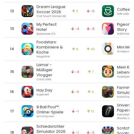
Dream League
Coffee I
12
2
-5
Soccer 2026
Side Labs LLC
First Touch Games Ltd.
My Perfect
Pigeon: 
13
-4
-8
Hotel
Story
SayGames LTD
WRISTWORK 
Foodstars:
Mini Met
Kombiniere &
14
6
43
Dinosaur Po
Koche
Happibits
Lamar -
Mein Kin
Müßiger
15
-4
7
Lebensb
Vlogger
Hypotyposis 
Crazy Labs
Farming
Hay Day
16
-3
4
Simulato
Supercell
GIANTS Soft
Universa
8 Ball Pool™:
Papercl
17
-1
13
Online-Spiele
Everybody H
Miniclip.com
Games, LLC
Schiedsrichter
Scritchy
Simulator 2026
18
-1
-5
Scratchy