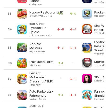
Game
John Goeri
Codigames
Happy Restaurant®3D
Pocket C
33
5
10
DRAGONVALE LIMITED
Codebrew Ga
Idle Miner
Star Wa
Tycoon: Bau
34
-11
-7
Pinball 7
Spiele
ZEN Studios
Kolibri Games GmbH
Football
Vehicle
Referee
35
-3
-3
Masters
Simulato
SayGames LTD
Vladimir Pl
Fruit Juice Farm
Marvel Pi
36
-
4
M8 Games
ZEN Studios
Perfect
SIMULAC
Makeover
37
-
-11
Kaigan Gam
Cleaning ASMR
HMBL APPS
Auto Parkplatz -
Fahrges
38
4
-1
Fahrschule
Simulato
Lavkush Gupta
Pixelsplit
Business