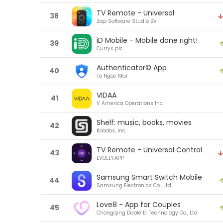
TV Remote - Universal
38
Zap Software Studio BV
iD Mobile - Mobile done right!
39
Currys plc
Authenticator© App
40
To Ngoc Mai
VIDAA
41
V America Operations Inc.
Shelf: music, books, movies
42
Koodos, Inc.
TV Remote - Universal Control
43
EVOLLY.APP
Samsung Smart Switch Mobile
44
Samsung Electronics Co., Ltd.
Love8 - App for Couples
45
Chongqing Daole Er Technology Co., Ltd