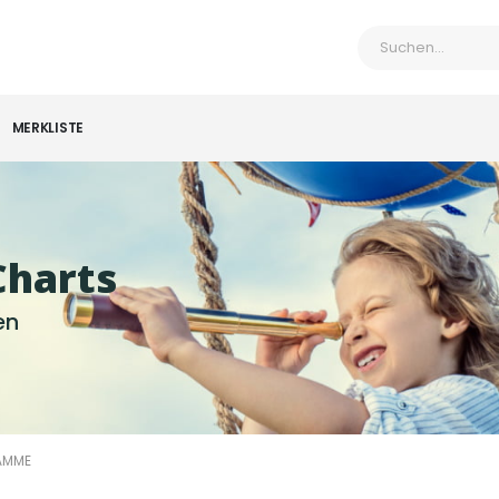
MERKLISTE
Charts
en
AMME