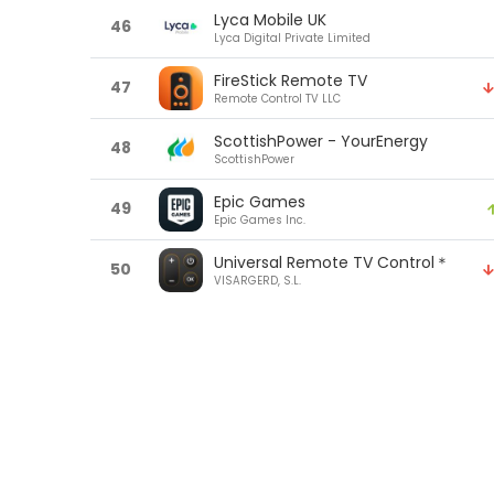
Lyca Mobile UK
46
Lyca Digital Private Limited
FireStick Remote TV
47
Remote Control TV LLC
ScottishPower - YourEnergy
48
ScottishPower
Epic Games
49
Epic Games Inc.
Universal Remote TV Control＊
50
VISARGERD, S.L.