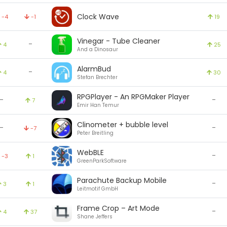
Clock Wave
-4
-1
19
Vinegar - Tube Cleaner
-
4
25
And a Dinosaur
AlarmBud
-
4
30
Stefan Brechter
RPGPlayer - An RPGMaker Player
-
-
7
Emir Han Temur
Clinometer + bubble level
-
-
-7
Peter Breitling
WebBLE
-
-3
1
GreenParkSoftware
Parachute Backup Mobile
-
3
1
Leitmotif GmbH
Frame Crop – Art Mode
-
4
37
Shane Jeffers