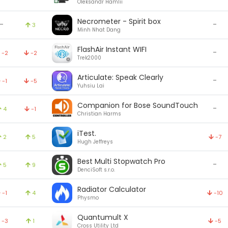
Oleksandr Hamlii
Necrometer - Spirit box
-
-
3
Minh Nhat Dang
FlashAir Instant WIFI
-
-2
-2
Trek2000
Articulate: Speak Clearly
-
-1
-5
Yuhsiu Lai
Companion for Bose SoundTouch
-
4
-1
Christian Harms
iTest.
2
5
-7
Hugh Jeffreys
Best Multi Stopwatch Pro
-
5
9
DenciSoft s.r.o.
Radiator Calculator
-1
4
-10
Physmo
Quantumult X
-3
1
-5
Cross Utility Ltd