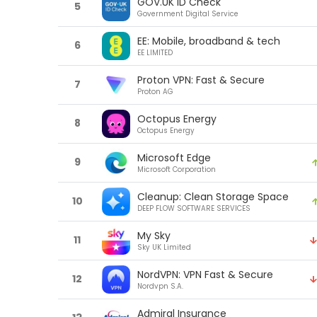
GOV.UK ID Check
5
Government Digital Service
EE: Mobile, broadband & tech
6
EE LIMITED
Proton VPN: Fast & Secure
7
Proton AG
Octopus Energy
8
Octopus Energy
Microsoft Edge
9
Microsoft Corporation
Cleanup: Clean Storage Space
10
DEEP FLOW SOFTWARE SERVICES
My Sky
11
Sky UK Limited
NordVPN: VPN Fast & Secure
12
Nordvpn S.A.
Admiral Insurance