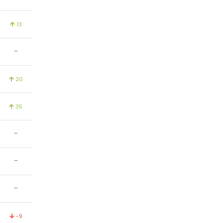
13
-
20
35
-
-
-
-9