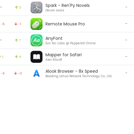
Spark - Ren'Py Novels
-
-
3
Devon Lewis
-
Remote Mouse Pro
-5
-1
AnyFont
-
-
7
Evo Tec Labs @ Pepperbit Online
Mapper for Safari
-
1
4
Alex Kitcoff
Alook Browser - 8x Speed
-
-5
-3
Baoding Lehuo Network Technology Co., Ltd.