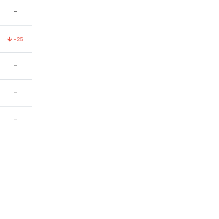
-
-25
-
-
-