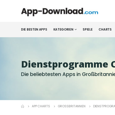
DIE BESTEN APPS
KATEGORIEN
SPIELE
CHARTS
Dienst­programme 
Die beliebtesten Apps in Großbritanni
APP CHARTS
GROSSBRITANNIEN
DIENST­PROGR