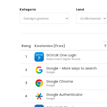
Kategorie
Land
Rang
Kostenlos (Free)
T
GOV.UK One Login
1
Government Digital Service
Google - More ways to search
2
Google
Google Chrome
3
Google
Google Authenticator
4
Google