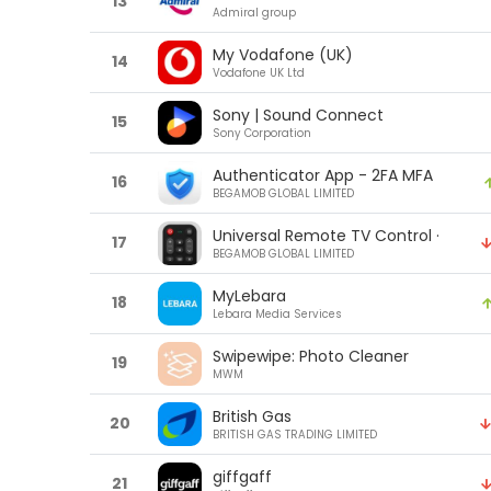
13
Admiral group
My Vodafone (UK)
14
Vodafone UK Ltd
Sony | Sound Connect
15
Sony Corporation
Authenticator App - 2FA MFA
16
BEGAMOB GLOBAL LIMITED
Universal Remote TV Control ·
17
BEGAMOB GLOBAL LIMITED
MyLebara
18
Lebara Media Services
Swipewipe: Photo Cleaner
19
MWM
British Gas
20
BRITISH GAS TRADING LIMITED
giffgaff
21