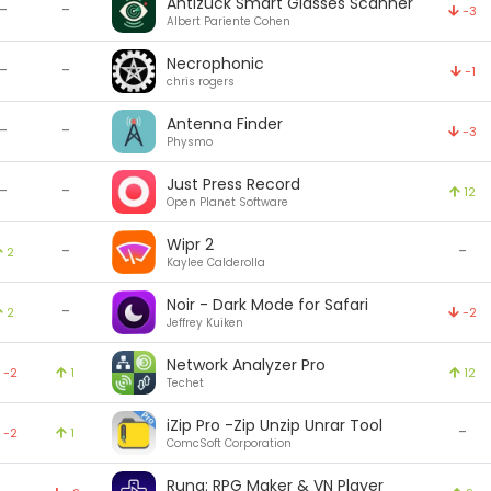
Antizuck Smart Glasses Scanner
-
-
-3
Albert Pariente Cohen
Necrophonic
-
-
-1
chris rogers
Antenna Finder
-
-
-3
Physmo
Just Press Record
-
-
12
Open Planet Software
Wipr 2
-
-
2
Kaylee Calderolla
Noir - Dark Mode for Safari
-
2
-2
Jeffrey Kuiken
Network Analyzer Pro
-2
1
12
Techet
iZip Pro -Zip Unzip Unrar Tool
-
-2
1
ComcSoft Corporation
Runa: RPG Maker & VN Player