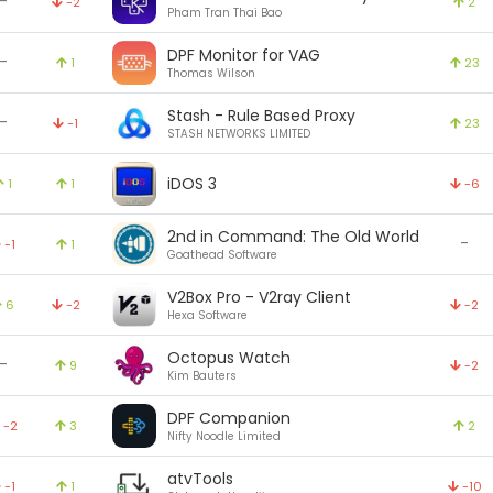
-
-2
2
Pham Tran Thai Bao
DPF Monitor for VAG
-
1
23
Thomas Wilson
Stash - Rule Based Proxy
-
-1
23
STASH NETWORKS LIMITED
iDOS 3
1
1
-6
2nd in Command: The Old World
-
-1
1
Goathead Software
V2Box Pro - V2ray Client
6
-2
-2
Hexa Software
Octopus Watch
-
9
-2
Kim Bauters
DPF Companion
-2
3
2
Nifty Noodle Limited
atvTools
-1
1
-10