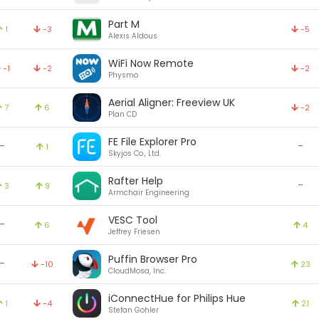
Part M
1
-3
-5
Alexis Aldous
WiFi Now Remote
-1
-2
-2
Physmo
Aerial Aligner: Freeview UK
7
6
-2
Plan CD
FE File Explorer Pro
-
-
1
Skyjos Co., Ltd.
Rafter Help
-
3
9
Armchair Engineering
VESC Tool
-
6
4
Jeffrey Friesen
Puffin Browser Pro
-
-10
23
CloudMosa, Inc.
iConnectHue for Philips Hue
1
-4
21
Stefan Gohler