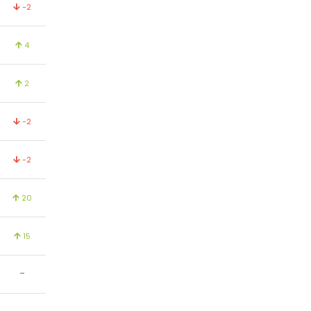
-2
4
2
-2
-2
20
15
-