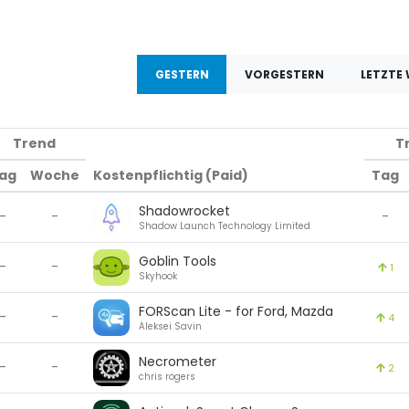
GESTERN
VORGESTERN
LETZTE
Trend
T
ag
Woche
Kostenpflichtig (Paid)
Tag
Shadowrocket
-
-
-
Shadow Launch Technology Limited
Goblin Tools
-
-
1
Skyhook
FORScan Lite - for Ford, Mazda
-
-
4
Aleksei Savin
Necrometer
-
-
2
chris rogers