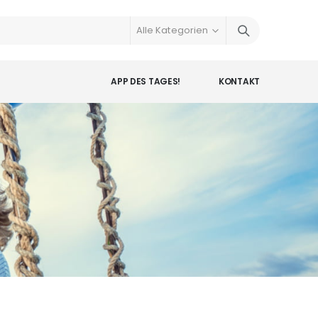
APP DES TAGES!
KONTAKT