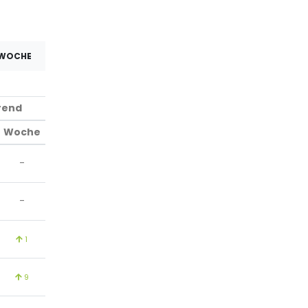
 WOCHE
rend
Woche
-
-
1
9