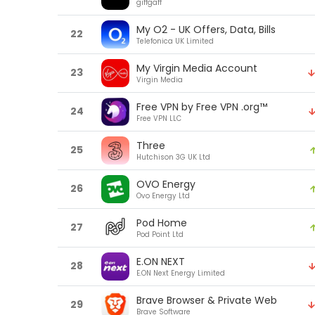
giffgaff
My O2 - UK Offers, Data, Bills
22
Telefonica UK Limited
My Virgin Media Account
23
Virgin Media
Free VPN by Free VPN .org™
24
Free VPN LLC
Three
25
Hutchison 3G UK Ltd
OVO Energy
26
Ovo Energy Ltd
Pod Home
27
Pod Point Ltd
E.ON NEXT
28
E.ON Next Energy Limited
Brave Browser & Private Web
29
Brave Software