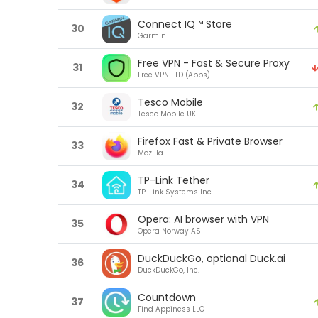
Connect IQ™ Store
30
Garmin
Free VPN - Fast & Secure Proxy
31
Free VPN LTD (Apps)
Tesco Mobile
32
Tesco Mobile UK
Firefox Fast & Private Browser
33
Mozilla
TP-Link Tether
34
TP-Link Systems Inc.
Opera: AI browser with VPN
35
Opera Norway AS
DuckDuckGo, optional Duck.ai
36
DuckDuckGo, Inc.
Countdown
37
Find Appiness LLC