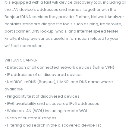
It is equipped with a fast wifi device discovery tool, including all
the LAN device's addresses and names, together with the
Bonjour/DLNA services they provide. Further, Network Analyzer
contains standard diagnostic tools such as ping, traceroute,
port scanner, DNS lookup, whois, and Internet speed tester.
Finally, it displays various useful information related to your
wifi/cell connection.
WIFI LAN SCANNER
• Detection of all connected network devices (wifi & VPN)
• IP addresses of all discovered devices
• NetBIOS, mDNS (Bonjour​), LLMNR, and DNS name where
available
• Pingability test of discovered devices
• IPv6 availability and discovered IPv6 addresses
• Wake on LAN (WOL) including remote WOL
• Scan of custom IP ranges
• Filtering and search in the discovered device list