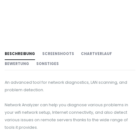
BESCHREIBUNG
SCREENSHOOTS
CHARTVERLAUF
BEWERTUNG
SONSTIGES
An advanced tool for network diagnostics, LAN scanning, and
problem detection.
Network Analyzer can help you diagnose various problems in
your wifi network setup, Internet connectivity, and also detect
various issues on remote servers thanks to the wide range of
tools it provides.