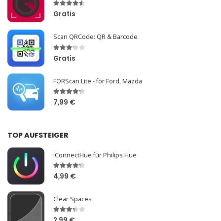
Gratis
Scan QRCode: QR & Barcode
Gratis
FORScan Lite - for Ford, Mazda
7,99 €
TOP AUFSTEIGER
iConnectHue für Philips Hue
4,99 €
Clear Spaces
2,99 €