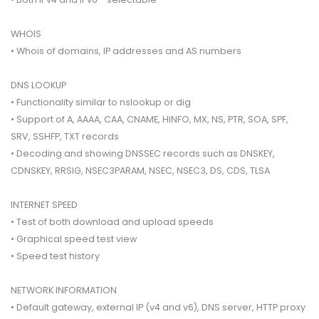
WHOIS
• Whois of domains, IP addresses and AS numbers
DNS LOOKUP
• Functionality similar to nslookup or dig
• Support of A, AAAA, CAA, CNAME, HINFO, MX, NS, PTR, SOA, SPF,
SRV, SSHFP, TXT records
• Decoding and showing DNSSEC records such as DNSKEY,
CDNSKEY, RRSIG, NSEC3PARAM, NSEC, NSEC3, DS, CDS, TLSA
INTERNET SPEED
• Test of both download and upload speeds
• Graphical speed test view
• Speed test history
NETWORK INFORMATION
• Default gateway, external IP (v4 and v6), DNS server, HTTP proxy