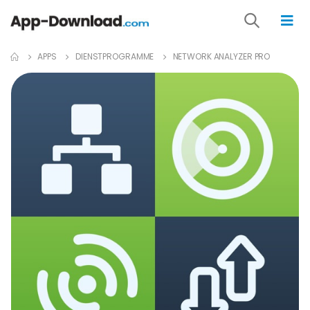
APPS
DIENST­PROGRAMME
NETWORK ANALYZER PRO