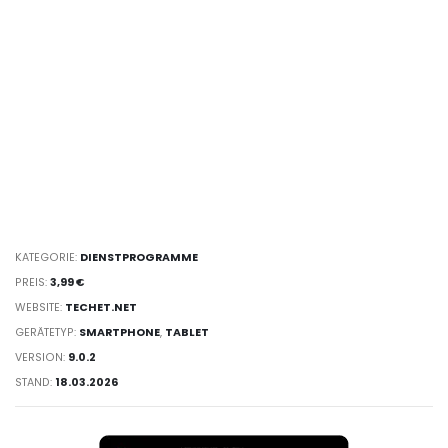
KATEGORIE:
DIENST­PROGRAMME
PREIS:
3,99 €
WEBSITE:
TECHET.NET
GERÄTETYP:
SMARTPHONE
,
TABLET
VERSION:
9.0.2
STAND:
18.03.2026