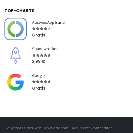
TOP-CHARTS
AusweisApp Bund
Gratis
Shadowrocket
2,99 €
Google
Gratis
Copyright © 2026
APP-Download.com
- Alle Rechte vorbehalten