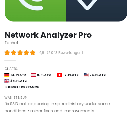
Network Analyzer Pro
Techet
4,8
(
2.043 Bewertungen
)
CHARTS:
14. PLATZ
9. PLATZ
17. PLATZ
26. PLATZ
34. PLATZ
IN DIENST­PROGRAMME
WAS IST NEU?
fix SSID not appearing in speed history under some
conditions • minor fixes and improvements