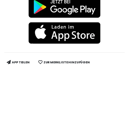
APP TEILEN
ZUR MERKLISTE HINZUFÜGEN