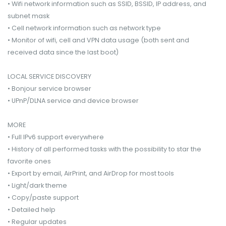
• Wifi network information such as SSID, BSSID, IP address, and
subnet mask
• Cell network information such as network type
• Monitor of wifi, cell and VPN data usage (both sent and
received data since the last boot)
LOCAL SERVICE DISCOVERY
• Bonjour service browser
• UPnP/DLNA service and device browser
MORE
• Full IPv6 support everywhere
• History of all performed tasks with the possibility to star the
favorite ones
• Export by email, AirPrint, and AirDrop for most tools
• Light/dark theme
• Copy/paste support
• Detailed help
• Regular updates