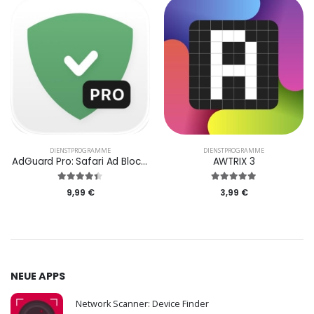
DIENST­PROGRAMME
DIENST­PROGRAMME
AdGuard Pro: Safari Ad Blocker
AWTRIX 3
9,99 €
3,99 €
NEUE APPS
Network Scanner: Device Finder