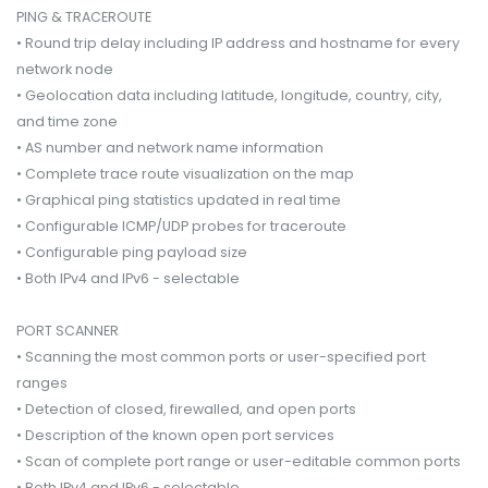
PING & TRACEROUTE
• Round trip delay including IP address and hostname for every
network node
• Geolocation data including latitude, longitude, country, city,
and time zone
• AS number and network name information
• Complete trace route visualization on the map
• Graphical ping statistics updated in real time
• Configurable ICMP/UDP probes for traceroute
• Configurable ping payload size
• Both IPv4 and IPv6 - selectable
PORT SCANNER
• Scanning the most common ports or user-specified port
ranges
• Detection of closed, firewalled, and open ports
• Description of the known open port services
• Scan of complete port range or user-editable common ports
• Both IPv4 and IPv6 - selectable