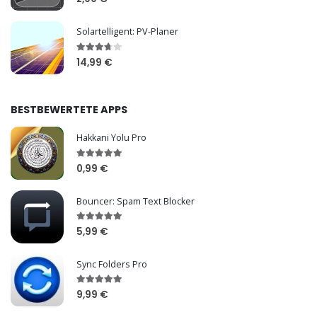
Solartelligent: PV-Planer
14,99 €
BESTBEWERTETE APPS
Hakkani Yolu Pro
0,99 €
Bouncer: Spam Text Blocker
5,99 €
Sync Folders Pro
9,99 €