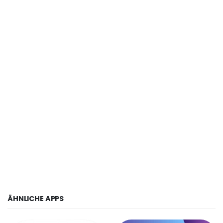
ÄHNLICHE APPS