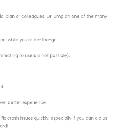
d, clan or colleagues. Or jump on one of the many
rs while you're on-the-go.
cting to users is not possible).
ct.
ven better experience.
ix crash issues quickly, especially if you can aid us
ard!