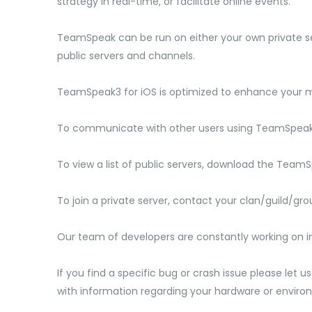
strategy in real-time, or facilitate online events.
TeamSpeak can be run on either your own private se
public servers and channels.
TeamSpeak3 for iOS is optimized to enhance your m
To communicate with other users using TeamSpeak, 
To view a list of public servers, download the Team
To join a private server, contact your clan/guild/gr
Our team of developers are constantly working on i
If you find a specific bug or crash issue please let u
with information regarding your hardware or enviro