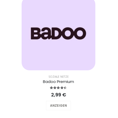
SOZIALE NETZE
Badoo Premium
2,99 €
ANZEIGEN