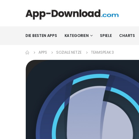
DIE BESTEN APPS
KATEGORIEN
SPIELE
CHARTS
APPS
SOZIALE NETZE
TEAMSPEAK 3