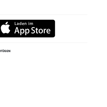
UFÜGEN