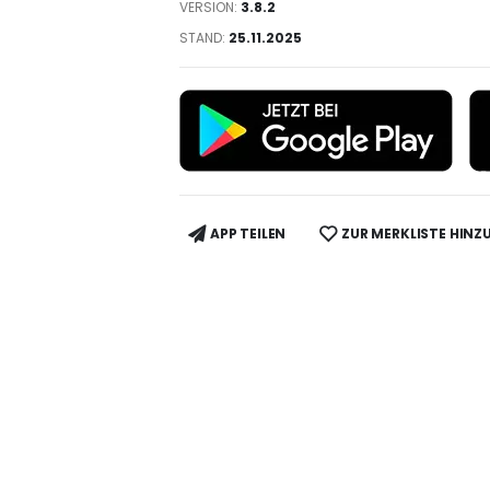
VERSION:
3.8.2
STAND:
25.11.2025
APP TEILEN
ZUR MERKLISTE HINZ