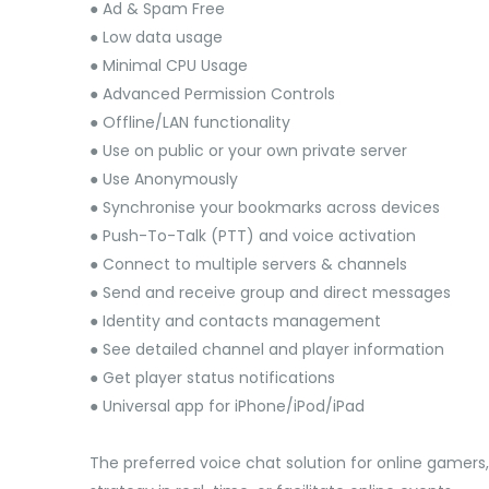
● Ad & Spam Free
● Low data usage
● Minimal CPU Usage
● Advanced Permission Controls
● Offline/LAN functionality
● Use on public or your own private server
● Use Anonymously
● Synchronise your bookmarks across devices
● Push-To-Talk (PTT) and voice activation
● Connect to multiple servers & channels
● Send and receive group and direct messages
● Identity and contacts management
● See detailed channel and player information
● Get player status notifications
● Universal app for iPhone/iPod/iPad
The preferred voice chat solution for online gamers