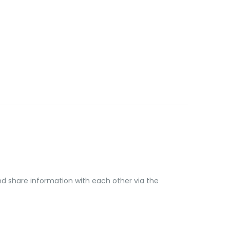
share information with each other via the