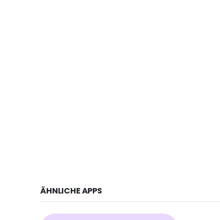
ÄHNLICHE APPS