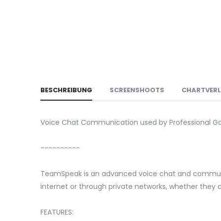
BESCHREIBUNG
SCREENSHOOTS
CHARTVER
Voice Chat Communication used by Professional G
----------
TeamSpeak is an advanced voice chat and communic
internet or through private networks, whether they
FEATURES: