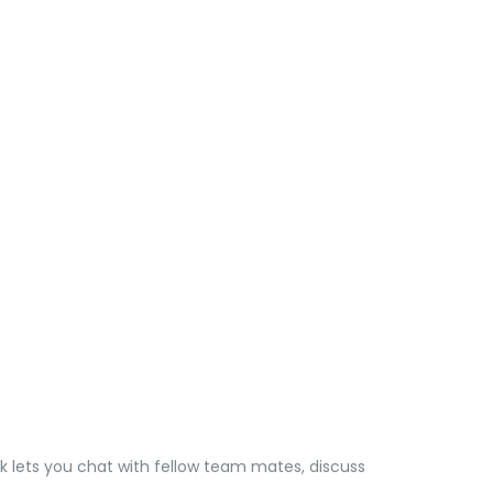
k lets you chat with fellow team mates, discuss