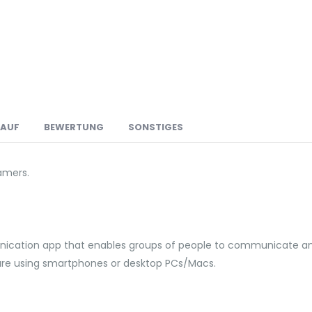
LAUF
BEWERTUNG
SONSTIGES
amers.
ation app that enables groups of people to communicate and 
 are using smartphones or desktop PCs/Macs.