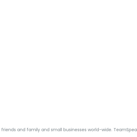
, friends and family and small businesses world-wide. TeamSpea