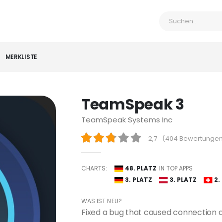
MERKLISTE
TeamSpeak 3
TeamSpeak Systems Inc
2,7
(
404 Bewertunge
CHARTS:
48. PLATZ
IN TOP APPS
3. PLATZ
3. PLATZ
2.
WAS IST NEU?
Fixed a bug that caused connection at