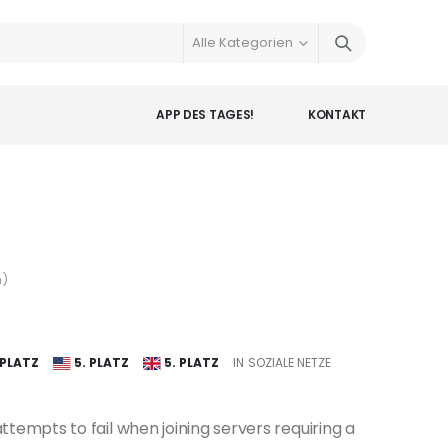
APP DES TAGES!
KONTAKT
n
)
 PLATZ
5. PLATZ
5. PLATZ
IN SOZIALE NETZE
tempts to fail when joining servers requiring a