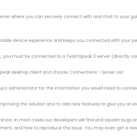
rver where you can securely connect with and chat to your guil
obile device experience and keeps you connected with your pee
you must be connected to a TeamSpeak 3 server (directly conne
Speak desktop client and choose Connections > Server List.
oup's administrator for the information you would need to conne
mproving the solution and to add new features to give you an e
s know. In most cases our developers will find and squash bugs or f
nment, and how to reproduce the issue. You may even get a rew