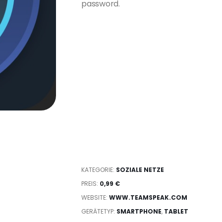
password.
KATEGORIE:
SOZIALE NETZE
PREIS:
0,99 €
WEBSITE:
WWW.TEAMSPEAK.COM
GERÄTETYP:
SMARTPHONE
,
TABLET