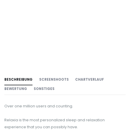
BESCHREIBUNG
SCREENSHOOTS
CHARTVERLAUF
BEWERTUNG
SONSTIGES
Over one million users and counting.
Relaxia is the most personalized sleep and relaxation
experience that you can possibly have.