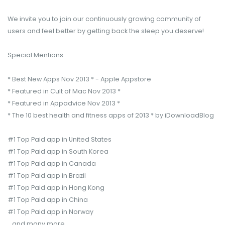
We invite you to join our continuously growing community of
users and feel better by getting back the sleep you deserve!
Special Mentions:
* Best New Apps Nov 2013 * - Apple Appstore
* Featured in Cult of Mac Nov 2013 *
* Featured in Appadvice Nov 2013 *
* The 10 best health and fitness apps of 2013 * by iDownloadBlog
#1 Top Paid app in United States
#1 Top Paid app in South Korea
#1 Top Paid app in Canada
#1 Top Paid app in Brazil
#1 Top Paid app in Hong Kong
#1 Top Paid app in China
#1 Top Paid app in Norway
...and many more.