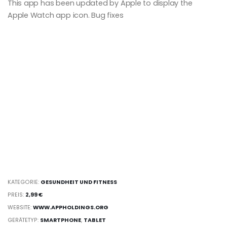
This app has been updated by Apple to display the
Apple Watch app icon. Bug fixes
KATEGORIE:
GESUNDHEIT UND FITNESS
PREIS:
2,99 €
WEBSITE:
WWW.APPHOLDINGS.ORG
GERÄTETYP:
SMARTPHONE
,
TABLET