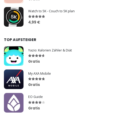
Watch to 5K - Couch to 5K plan
4,99 €
TOP AUFSTEIGER
Yazio: Kalorien Zähler & Diät
Gratis
My AXA Mobile
Gratis
EO Guide
Gratis