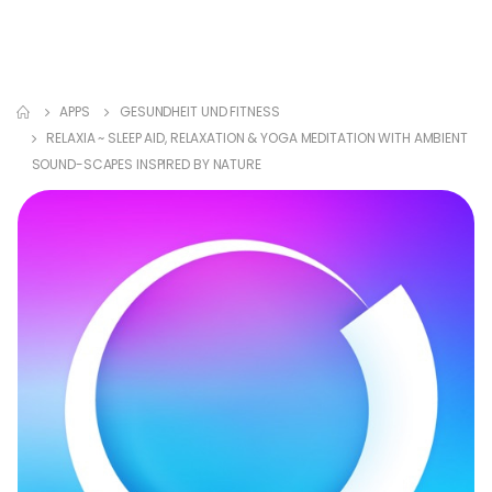
APPS
GESUNDHEIT UND FITNESS
RELAXIA ~ SLEEP AID, RELAXATION & YOGA MEDITATION WITH AMBIENT
SOUND-SCAPES INSPIRED BY NATURE