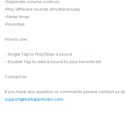
•Separate volume controls
•Play different sounds simultaneously
•Sleep timer
•Favorites
How to use:
- Single Tap to Play/Stop a sound.
- Double Tap to add a sound to your favorite list.
Contact Us:
If you have any question or comments please contact us at
support@bellappstudio.com