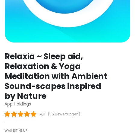
Relaxia ~ Sleep aid,
Relaxation & Yoga
Meditation with Ambient
Sound-scapes inspired
by Nature
App Holdings
4,8
(
35 Bewertungen
)
WAS IST NEU?