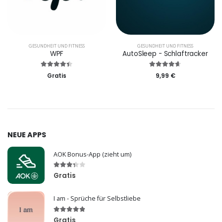
GESUNDHEIT UND FITNESS
GESUNDHEIT UND FITNESS
WPF
AutoSleep - Schlaftracker
Gratis
9,99 €
NEUE APPS
AOK Bonus-App (zieht um)
Gratis
I am - Sprüche für Selbstliebe
Gratis