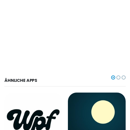
ÄHNLICHE APPS