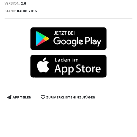
VERSION:
2.6
STAND:
04.08.2015
APP TEILEN
ZUR MERKLISTE HINZUFÜGEN