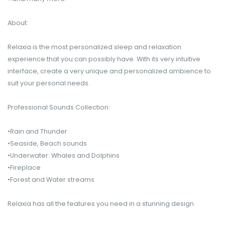
About:
Relaxia is the most personalized sleep and relaxation
experience that you can possibly have. With its very intuitive
interface, create a very unique and personalized ambience to
suit your personal needs.
Professional Sounds Collection:
•Rain and Thunder
•Seaside, Beach sounds
•Underwater: Whales and Dolphins
•Fireplace
•Forest and Water streams
Relaxia has all the features you need in a stunning design