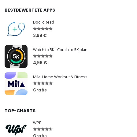
BESTBEWERTETE APPS
DocToRead
3,99 €
Watch to 5K - Couch to 5K plan
4,99 €
Mila: Home Workout & Fitness
Gratis
TOP-CHARTS
WPF
Gratis