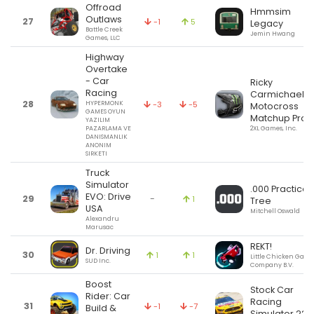
Offroad
Hmmsim
Outlaws
27
-1
5
Legacy
Battle Creek
Jemin Hwang
Games, LLC
Highway
Overtake
- Car
Ricky
Racing
Carmichael's
28
HYPERMONK
-3
-5
Motocross
GAMES OYUN
Matchup Pro
YAZILIM
PAZARLAMA VE
2XL Games, Inc.
DANISMANLIK
ANONIM
SIRKETI
Truck
Simulator
.000 Practice
EVO: Drive
29
-
1
Tree
USA
Mitchell Oswald
Alexandru
Marusac
REKT!
Dr. Driving
30
1
1
Little Chicken Game
SUD Inc.
Company B.V.
Boost
Stock Car
Rider: Car
Racing
31
-1
-7
Build &
Simulator 22