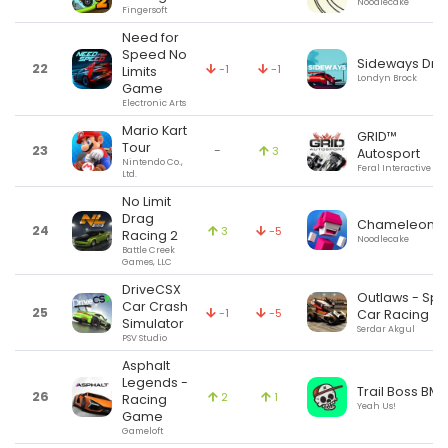
Noodlecake
Fingersoft
Need for
Speed No
Sideways Drift
22
-1
-1
Limits
Londyn Brock
Game
Electronic Arts
Mario Kart
GRID™
Tour
23
-
3
Autosport
Nintendo Co.,
Feral Interactive Ltd
Ltd.
No Limit
Drag
Chameleon R
24
3
-5
Racing 2
Noodlecake
Battle Creek
Games, LLC
DriveCSX
Outlaws - Spri
Car Crash
25
-1
-5
Car Racing 3
Simulator
Serdar Akgul
PSV Studio
Asphalt
Legends -
Trail Boss BMX
26
2
1
Racing
Yeah Us!
Game
Gameloft