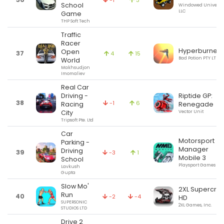
-1
3
School
Windowed Universe
LLC
Game
THP Soft Tech
Traffic
Racer
Hyperburner
Open
37
4
15
Bad Potion PTY LTD
World
Makhsudjon
Imomaliev
Real Car
Driving -
Riptide GP:
38
-1
6
Racing
Renegade
City
Vector Unit
Tripsoft Pte. Ltd
Car
Motorsport
Parking -
Manager
Driving
39
-3
1
Mobile 3
School
Playsport Games Ltd
Lavkush
Gupta
Slow Mo'
2XL Supercro
Run
40
-2
-4
HD
SUPERSONIC
2XL Games, Inc.
STUDIOS LTD
Drive 2