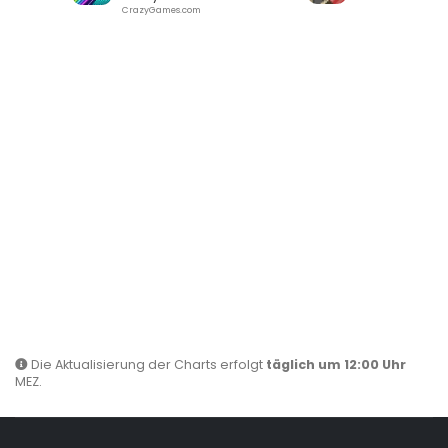
CrazyGames.com
Die Aktualisierung der Charts erfolgt
täglich um 12:00 Uhr
MEZ.