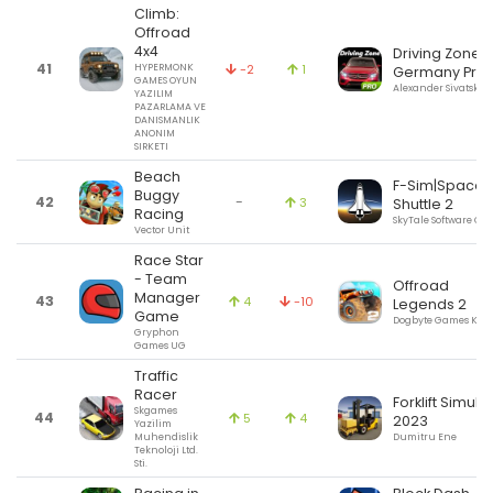
Climb:
Offroad
4x4
Driving Zone:
41
HYPERMONK
-2
1
Germany Pro
GAMES OYUN
Alexander Sivatsky
YAZILIM
PAZARLAMA VE
DANISMANLIK
ANONIM
SIRKETI
Beach
F-Sim|Space
Buggy
42
-
3
Shuttle 2
Racing
SkyTale Software G
Vector Unit
Race Star
- Team
Offroad
Manager
43
4
-10
Legends 2
Game
Dogbyte Games Kft.
Gryphon
Games UG
Traffic
Racer
Forklift Simula
Skgames
44
5
4
2023
Yazilim
Muhendislik
Dumitru Ene
Teknoloji Ltd.
Sti.