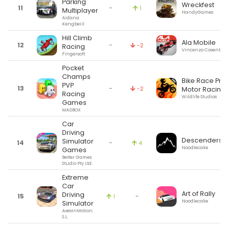
Parking
Wreckfest
11
-
1
Multiplayer
HandyGames
Aidana
Kengbeiil
Hill Climb
Ala Mobile
12
-
-2
Racing
Vincenzo Cosentino
Fingersoft
Pocket
Champs
Bike Race Pro:
PVP
13
-
-2
Motor Racing
Racing
Wildlife Studios
Games
MADBOX
Car
Driving
Descenders
Simulator
14
-
4
Noodlecake
Games
Better Games
Studio Pty Ltd.
Extreme
Car
Art of Rally
Driving
15
-
1
Noodlecake
Simulator
AxesInMotion
S.L.