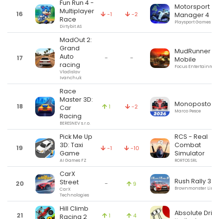
Fun Run 4 -
Motorsport
Multiplayer
16
-1
-2
Manager 4
Race
Playsport Games Ltd
Dirtybit AS
MadOut 2:
Grand
MudRunner
Auto
17
-
-
Mobile
racing
Focus Entertainmen
Vladislav
Ivanchuk
Race
Master 3D:
Monoposto
18
1
-2
Car
Marco Pesce
Racing
BERESNEV s.r.o.
Pick Me Up
RCS - Real
3D: Taxi
Combat
19
-1
-10
Game
Simulator
AI Games FZ
RORTOS SRL
CarX
Rush Rally 3
Street
20
-
9
Brownmonster Limit
CarX
Technologies
Hill Climb
Absolute Drift
21
1
4
Racing 2