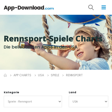
Rennsport-Spiele Charts
Die beliebtesten Apps in den USA
APP CHARTS
USA
SPIELE
RENNSPORT
Kategorie
Land