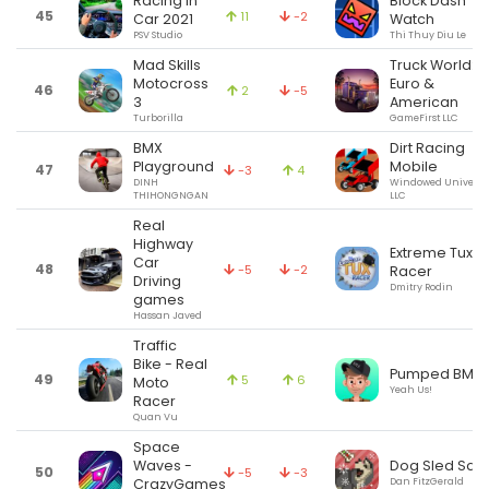
Racing in
Block Dash
45
11
-2
Car 2021
Watch
PSV Studio
Thi Thuy Diu Le
Mad Skills
Truck World:
Motocross
Euro &
46
2
-5
3
American
Turborilla
GameFirst LLC
BMX
Dirt Racing
Playground
Mobile
47
-3
4
DINH
Windowed Universe
THIHONGNGAN
LLC
Real
Highway
Extreme Tux
Car
48
-5
-2
Racer
Driving
Dmitry Rodin
games
Hassan Javed
Traffic
Bike - Real
Pumped BMX 
49
5
6
Moto
Yeah Us!
Racer
Quan Vu
Space
Dog Sled Sag
Waves -
50
-5
-3
Dan FitzGerald
CrazyGames