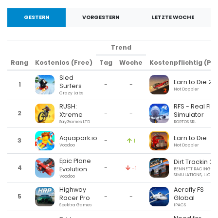
GESTERN
VORGESTERN
LETZTE WOCHE
Trend
Rang
Kostenlos (Free)
Tag
Woche
Kostenpflichtig (Pai
Sled
Earn to Die 2
1
-
-
Surfers
Not Doppler
Crazy Labs
RUSH:
RFS - Real Flig
2
-
-
Xtreme
Simulator
SayGames LTD
RORTOS SRL
Aquapark.io
Earn to Die
3
-
1
Voodoo
Not Doppler
Epic Plane
Dirt Trackin 3
4
-
-1
Evolution
BENNETT RACING
SIMULATIONS, LLC
Voodoo
Highway
Aerofly FS
5
-
-
Racer Pro
Global
Spektra Games
IPACS