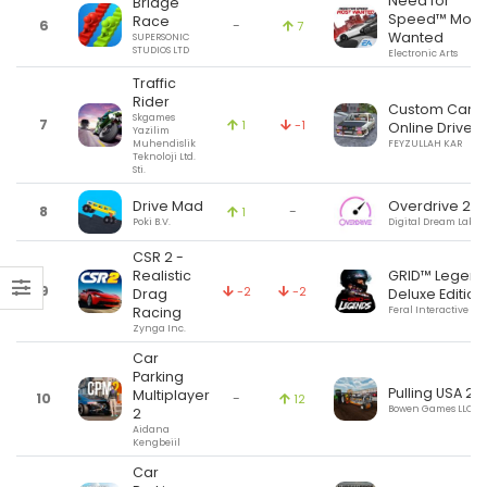
Need for
Bridge
Speed™ Most
Race
6
-
7
Wanted
SUPERSONIC
STUDIOS LTD
Electronic Arts
Traffic
Rider
Custom Cars:
Skgames
7
1
-1
Online Drive
Yazilim
Muhendislik
FEYZULLAH KAR
Teknoloji Ltd.
Sti.
Drive Mad
Overdrive 2.6
8
-
1
Poki B.V.
Digital Dream Labs 
CSR 2 -
Realistic
GRID™ Legend
9
-2
-2
Drag
Deluxe Edition
Racing
Feral Interactive Ltd
Zynga Inc.
Car
Parking
Pulling USA 2
Multiplayer
10
-
12
Bowen Games LLC
2
Aidana
Kengbeiil
Car