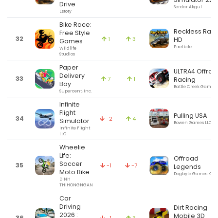
Drive
Serdar Akgul
Estoty
Bike Race:
Reckless Raci
Free Style
32
1
3
HD
Games
Pixelbite
Wildlife
Studios
Paper
ULTRA4 Offroa
Delivery
33
7
1
Racing
Boy
Battle Creek Games,
Supercent, Inc.
Infinite
Flight
Pulling USA
34
-2
4
Simulator
Bowen Games LLC
Infinite Flight
LLC
Wheelie
Life:
Offroad
Soccer
35
-1
-7
Legends
Moto Bike
Dogbyte Games Kft.
DINH
THIHONGNGAN
Car
Driving
Dirt Racing
2026 :
Mobile 3D
36