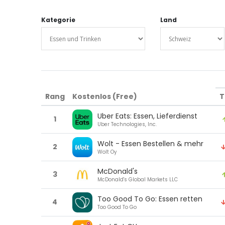
Kategorie
Land
Rang
Kostenlos (Free)
T
Uber Eats: Essen, Lieferdienst
1
Uber Technologies, Inc.
Wolt - Essen Bestellen & mehr
2
Wolt Oy
McDonald's
3
McDonald's Global Markets LLC
Too Good To Go: Essen retten
4
Too Good To Go