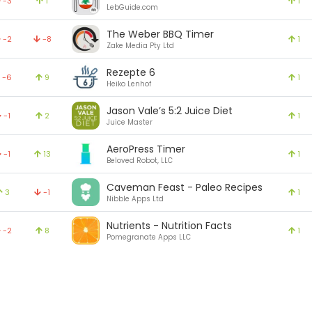
-3
1
1
LebGuide.com
The Weber BBQ Timer
-2
-8
1
Zake Media Pty Ltd
Rezepte 6
-6
9
1
Heiko Lenhof
Jason Vale’s 5:2 Juice Diet
-1
2
1
Juice Master
AeroPress Timer
-1
13
1
Beloved Robot, LLC
Caveman Feast - Paleo Recipes
3
-1
1
Nibble Apps Ltd
Nutrients - Nutrition Facts
-2
8
1
Pomegranate Apps LLC