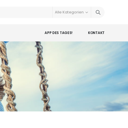
APP DES TAGES!
KONTAKT