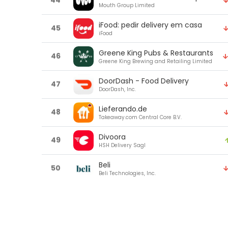
44
Mouth Group Limited
iFood: pedir delivery em casa
45
iFood
Greene King Pubs & Restaurants
46
Greene King Brewing and Retailing Limited
DoorDash - Food Delivery
47
DoorDash, Inc.
Lieferando.de
48
Takeaway.com Central Core B.V.
Divoora
49
HSH Delivery Sagl
Beli
50
Beli Technologies, Inc.