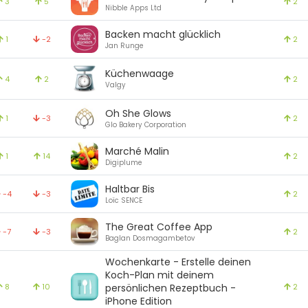
3
5
2
Nibble Apps Ltd
Backen macht glücklich
1
-2
2
Jan Runge
Küchenwaage
4
2
2
Valgy
Oh She Glows
1
-3
2
Glo Bakery Corporation
Marché Malin
1
14
2
Digiplume
Haltbar Bis
-4
-3
2
Loïc SENCE
The Great Coffee App
-7
-3
2
Baglan Dosmagambetov
Wochenkarte - Erstelle deinen
Koch-Plan mit deinem
8
10
persönlichen Rezeptbuch -
2
iPhone Edition