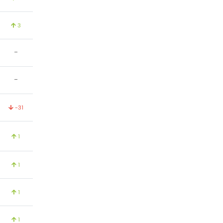
3
-
-
-31
1
1
1
1