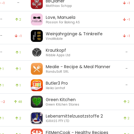
BBQianer
-
-1
-1
Matthias Schipp
Love, Manuela
-
2
-1
Passion For Baking AS
Weinjahrgänge & Trinkreife
-
-1
-1
VinoMobile
Krautkopf
-
-
1
Nibble Apps Ltd
Mealie - Recipe & Meal Planner
-
1
1
RanduSoft SRL
Butler3 Pro
-
1
1
Heiko Lenhof
Green Kitchen
-2
48
2
Green Kitchen Stories
Lebensmittelzusatzstoffe 2
1
2
2
IGRASS PTY LTD
FitMenCook - Healthy Recipes