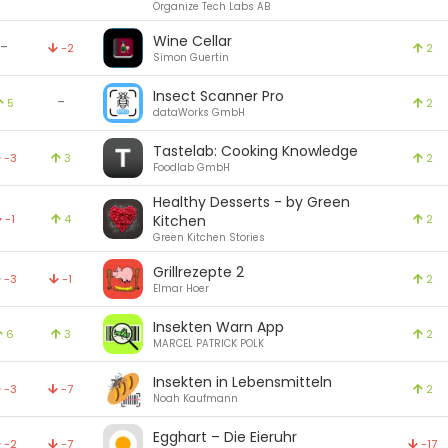
Organize Tech Labs AB
Wine Cellar
-
-2
2
Simon Guertin
Insect Scanner Pro
-
5
2
dataWorks GmbH
Tastelab: Cooking Knowledge
-3
3
2
Foodlab GmbH
Healthy Desserts - by Green
-1
4
Kitchen
2
Green Kitchen Stories
Grillrezepte 2
-3
-1
2
Elmar Hoer
Insekten Warn App
6
3
2
MARCEL PATRICK POLK
Insekten in Lebensmitteln
-3
-7
2
Noah Kaufmann
Egghart – Die Eieruhr
-2
-7
-17