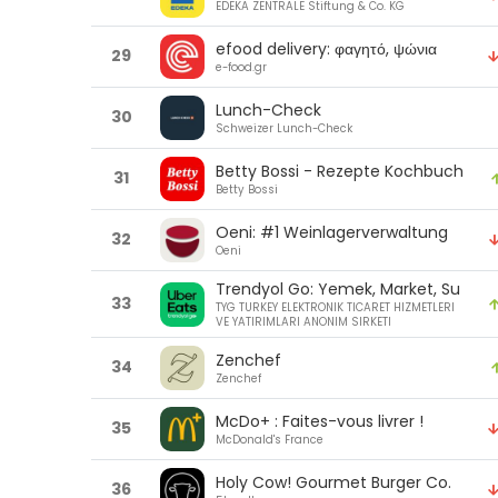
EDEKA ZENTRALE Stiftung & Co. KG
efood delivery: φαγητό, ψώνια
29
e-food.gr
Lunch-Check
30
Schweizer Lunch-Check
Betty Bossi - Rezepte Kochbuch
31
Betty Bossi
Oeni: #1 Weinlagerverwaltung
32
Oeni
Trendyol Go: Yemek, Market, Su
33
TYG TURKEY ELEKTRONIK TICARET HIZMETLERI
VE YATIRIMLARI ANONIM SIRKETI
Zenchef
34
Zenchef
McDo+ : Faites-vous livrer !
35
McDonald's France
Holy Cow! Gourmet Burger Co.
36