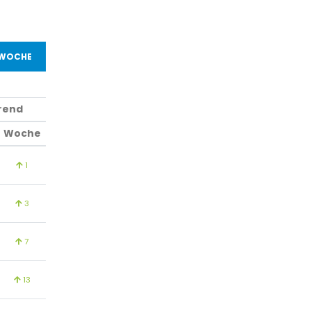
 WOCHE
rend
Woche
1
3
7
13