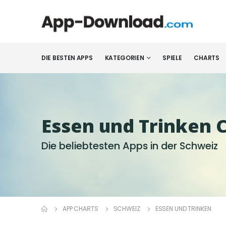
DIE BESTEN APPS
KATEGORIEN
SPIELE
CHARTS
Essen und Trinken 
Die beliebtesten Apps in der Schweiz
APP CHARTS
SCHWEIZ
ESSEN UND TRINKEN