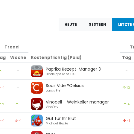
HEUTE
GESTERN
LETZTE
Trend
T
ag
Woche
Kostenpflichtig (Paid)
Tag
Paprika Rezept-Manager 3
-
-
1
Hindsight Labs LLC
Sous Vide °Celsius
-
-1
10
Jonas Frei
Vinocell – Weinkeller manager
2
1
4
VinoDev
Gut für Ihr Blut
-1
-1
-1
Michael Hucke