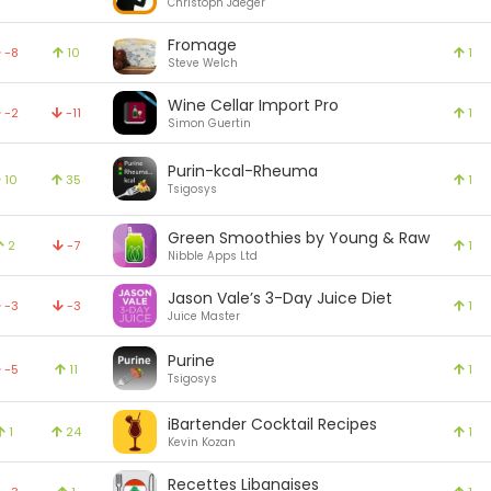
Christoph Jaeger
Fromage
-8
10
1
Steve Welch
Wine Cellar Import Pro
-2
-11
1
Simon Guertin
Purin-kcal-Rheuma
10
35
1
Tsigosys
Green Smoothies by Young & Raw
2
-7
1
Nibble Apps Ltd
Jason Vale’s 3-Day Juice Diet
-3
-3
1
Juice Master
Purine
-5
11
1
Tsigosys
iBartender Cocktail Recipes
1
24
1
Kevin Kozan
Recettes Libanaises