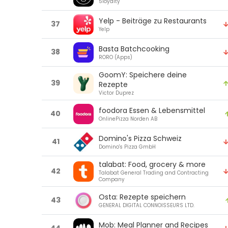
5loyalty
Yelp - Beiträge zu Restaurants
37
Yelp
Basta Batchcooking
38
RORO (Apps)
GoomY: Speichere deine
39
Rezepte
Victor Duprez
foodora Essen & Lebensmittel
40
OnlinePizza Norden AB
Domino's Pizza Schweiz
41
Domino's Pizza GmbH
talabat: Food, grocery & more
42
Talabat General Trading and Contracting
Company
Osta: Rezepte speichern
43
GENERAL DIGITAL CONNOISSEURS LTD.
Mob: Meal Planner and Recipes