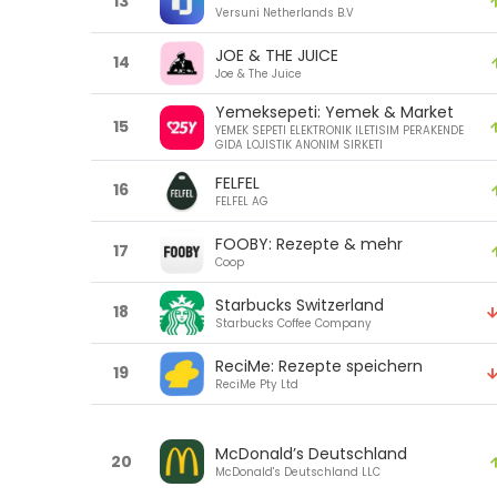
13
Versuni Netherlands B.V
JOE & THE JUICE
14
Joe & The Juice
Yemeksepeti: Yemek & Market
15
YEMEK SEPETI ELEKTRONIK ILETISIM PERAKENDE
GIDA LOJISTIK ANONIM SIRKETI
FELFEL
16
FELFEL AG
FOOBY: Rezepte & mehr
17
Coop
Starbucks Switzerland
18
Starbucks Coffee Company
ReciMe: Rezepte speichern
19
ReciMe Pty Ltd
McDonald’s Deutschland
20
McDonald's Deutschland LLC