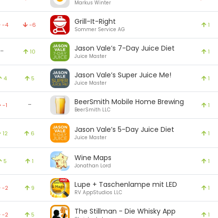
Markus Winter
Grill-It-Right
-4
-6
1
Sommer Service AG
Jason Vale’s 7-Day Juice Diet
-
10
1
Juice Master
Jason Vale’s Super Juice Me!
4
5
1
Juice Master
BeerSmith Mobile Home Brewing
-
-1
1
BeerSmith LLC
Jason Vale’s 5-Day Juice Diet
12
6
1
Juice Master
Wine Maps
5
1
1
Jonathan Lord
Lupe + Taschenlampe mit LED
-2
9
1
RV AppStudios LLC
The Stillman - Die Whisky App
-2
5
1