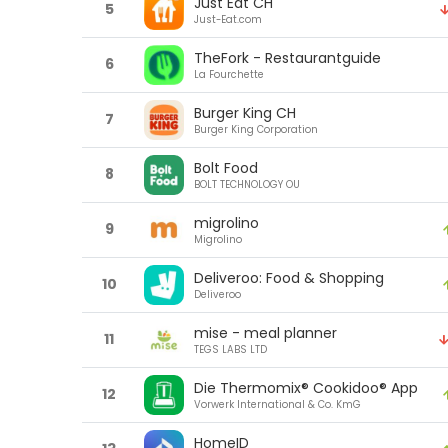
Just Eat CH
5
Just-Eat.com
TheFork - Restaurantguide
6
La Fourchette
Burger King CH
7
Burger King Corporation
Bolt Food
8
BOLT TECHNOLOGY OU
migrolino
9
Migrolino
Deliveroo: Food & Shopping
10
Deliveroo
mise - meal planner
11
TEGS LABS LTD
Die Thermomix® Cookidoo® App
12
Vorwerk International & Co. KmG
HomeID