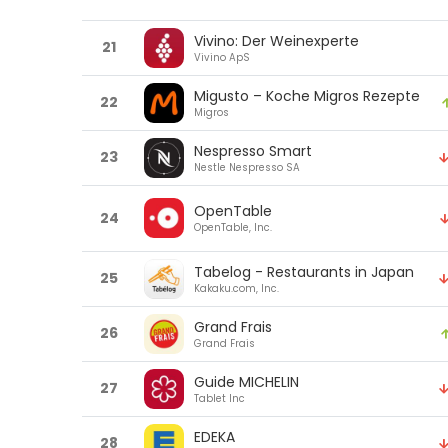
Vivino: Der Weinexperte
21
Vivino ApS
Migusto – Koche Migros Rezepte
22
Migros
Nespresso Smart
23
Nestle Nespresso SA
OpenTable
24
OpenTable, Inc.
Tabelog - Restaurants in Japan
25
Kakaku.com, Inc.
Grand Frais
26
Grand Frais
Guide MICHELIN
27
Tablet Inc
EDEKA
28