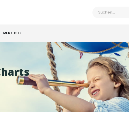
MERKLISTE
Charts