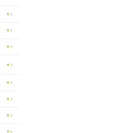
2
2
2
2
2
2
2
5