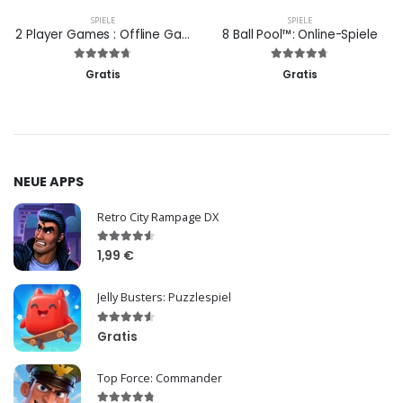
SPIELE
SPIELE
2 Player Games : Offline Games
8 Ball Pool™: Online-Spiele
Gratis
Gratis
NEUE APPS
Retro City Rampage DX
1,99 €
Jelly Busters: Puzzlespiel
Gratis
Top Force: Commander