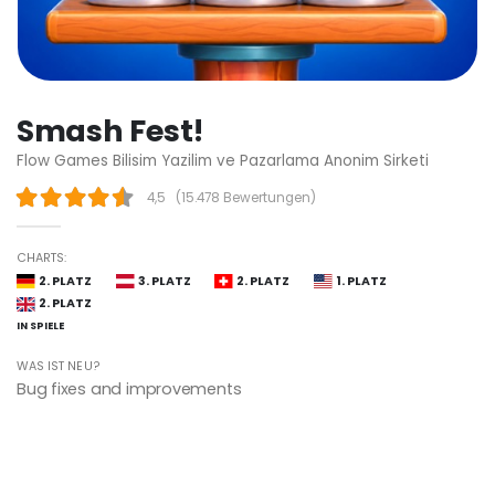
Smash Fest!
Flow Games Bilisim Yazilim ve Pazarlama Anonim Sirketi
4,5
(
15.478 Bewertungen
)
CHARTS:
2. PLATZ
3. PLATZ
2. PLATZ
1. PLATZ
2. PLATZ
IN SPIELE
WAS IST NEU?
Bug fixes and improvements