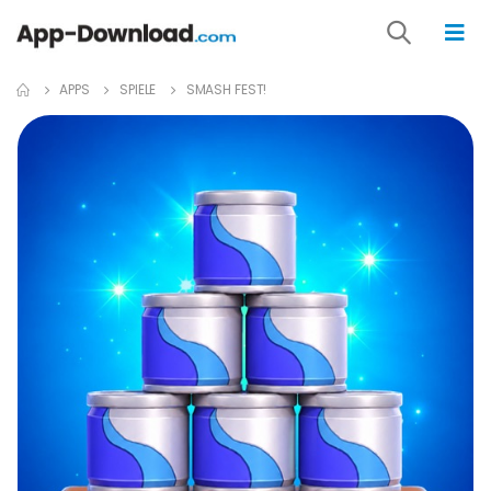
APPS
SPIELE
SMASH FEST!