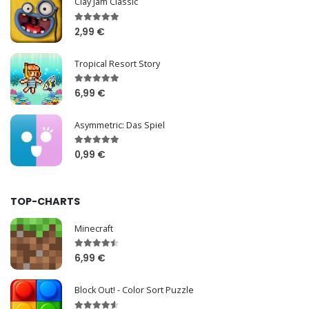
Clay Jam Classic
2,99 €
Tropical Resort Story
6,99 €
Asymmetric: Das Spiel
0,99 €
TOP-CHARTS
Minecraft
6,99 €
Block Out! - Color Sort Puzzle