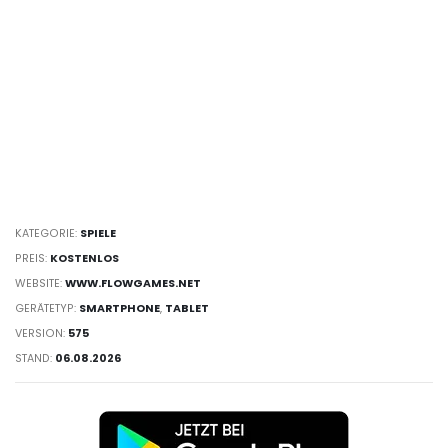
KATEGORIE:
SPIELE
PREIS:
KOSTENLOS
WEBSITE:
WWW.FLOWGAMES.NET
GERÄTETYP:
SMARTPHONE
,
TABLET
VERSION:
575
STAND:
06.08.2026