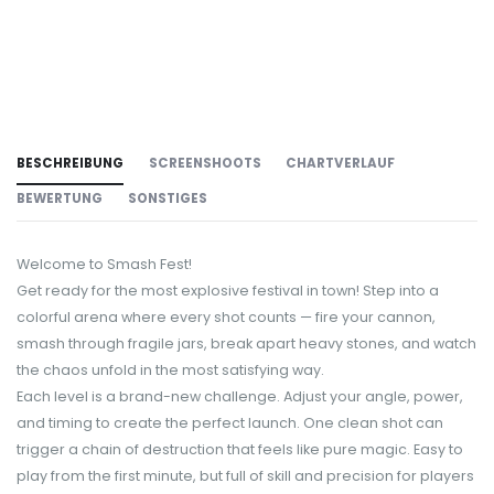
BESCHREIBUNG
SCREENSHOOTS
CHARTVERLAUF
BEWERTUNG
SONSTIGES
Welcome to Smash Fest!
Get ready for the most explosive festival in town! Step into a
colorful arena where every shot counts — fire your cannon,
smash through fragile jars, break apart heavy stones, and watch
the chaos unfold in the most satisfying way.
Each level is a brand-new challenge. Adjust your angle, power,
and timing to create the perfect launch. One clean shot can
trigger a chain of destruction that feels like pure magic. Easy to
play from the first minute, but full of skill and precision for players