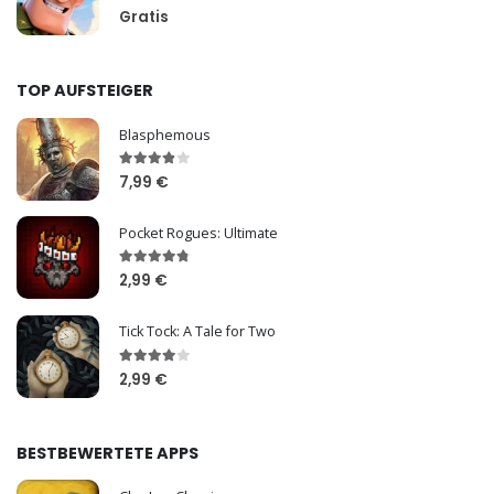
Gratis
TOP AUFSTEIGER
Blasphemous
7,99 €
Pocket Rogues: Ultimate
2,99 €
Tick Tock: A Tale for Two
2,99 €
BESTBEWERTETE APPS