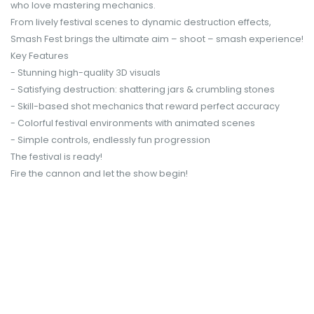
who love mastering mechanics.
From lively festival scenes to dynamic destruction effects,
Smash Fest brings the ultimate aim – shoot – smash experience!
Key Features
- Stunning high-quality 3D visuals
- Satisfying destruction: shattering jars & crumbling stones
- Skill-based shot mechanics that reward perfect accuracy
- Colorful festival environments with animated scenes
- Simple controls, endlessly fun progression
The festival is ready!
Fire the cannon and let the show begin!