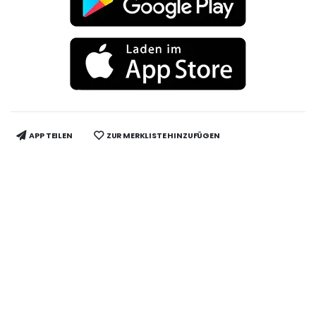
APP TEILEN
ZUR MERKLISTE HINZUFÜGEN