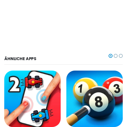
ÄHNLICHE APPS