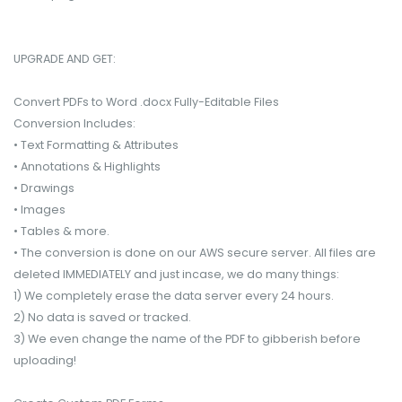
UPGRADE AND GET:
Convert PDFs to Word .docx Fully-Editable Files
Conversion Includes:
• Text Formatting & Attributes
• Annotations & Highlights
• Drawings
• Images
• Tables & more.
• The conversion is done on our AWS secure server. All files are
deleted IMMEDIATELY and just incase, we do many things:
1) We completely erase the data server every 24 hours.
2) No data is saved or tracked.
3) We even change the name of the PDF to gibberish before
uploading!