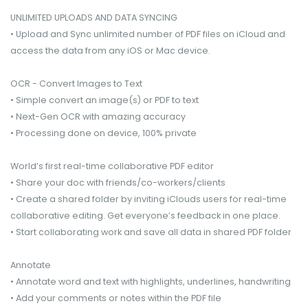
UNLIMITED UPLOADS AND DATA SYNCING
• Upload and Sync unlimited number of PDF files on iCloud and
access the data from any iOS or Mac device.
OCR - Convert Images to Text
• Simple convert an image(s) or PDF to text
• Next-Gen OCR with amazing accuracy
• Processing done on device, 100% private
World’s first real-time collaborative PDF editor
• Share your doc with friends/co-workers/clients
• Create a shared folder by inviting iClouds users for real-time
collaborative editing. Get everyone’s feedback in one place.
• Start collaborating work and save all data in shared PDF folder
Annotate
• Annotate word and text with highlights, underlines, handwriting
• Add your comments or notes within the PDF file