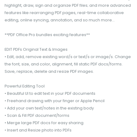
highlight, draw, sign and organize PDF files; and more advanced
features like rearranging PDF pages, real-time collaborative
editing, online syncing, annotation, and so much more...
**PDF Office Pro bundles exciting features**
EDIT PDFs Original Text & Images
• Edit, add, remove existing word/s or text/s or image/s. Change
the font, size, and color, alignment, fill static PDF docs/forms.
Save, replace, delete and resize PDF images.
Powerful Editing Tool
• Beautiful UI to edit text in your PDF documents
• Freehand drawing with your finger or Apple Pencil
• Add your own text/notes in the existing body
• Scan & Fill PDF document/forms
• Merge large PDF docs for easy sharing
• Insert and Resize photo into PDFs