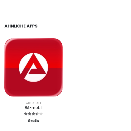
ÄHNLICHE APPS
WIRTSCHAFT
BA-mobil
Gratis