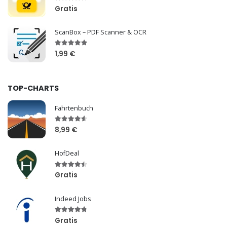
Gratis
ScanBox – PDF Scanner & OCR
1,99 €
TOP-CHARTS
Fahrtenbuch
8,99 €
HofDeal
Gratis
Indeed Jobs
Gratis