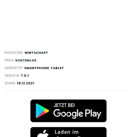
KATEGORIE:
WIRTSCHAFT
PREIS:
KOSTENLOS
GERÄTETYP:
SMARTPHONE
,
TABLET
VERSION:
7.0.1
STAND:
19.12.2021