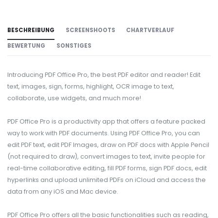
BESCHREIBUNG
SCREENSHOOTS
CHARTVERLAUF
BEWERTUNG
SONSTIGES
Introducing PDF Office Pro, the best PDF editor and reader! Edit
text, images, sign, forms, highlight, OCR image to text,
collaborate, use widgets, and much more!
PDF Office Pro is a productivity app that offers a feature packed
way to work with PDF documents. Using PDF Office Pro, you can
edit PDF text, edit PDF Images, draw on PDF docs with Apple Pencil
(not required to draw), convert images to text, invite people for
real-time collaborative editing, fill PDF forms, sign PDF docs, edit
hyperlinks and upload unlimited PDFs on iCloud and access the
data from any iOS and Mac device.
PDF Office Pro offers all the basic functionalities such as reading,