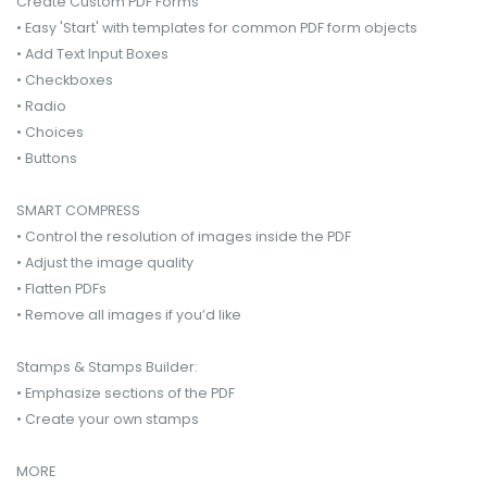
Create Custom PDF Forms
• Easy 'Start' with templates for common PDF form objects
• Add Text Input Boxes
• Checkboxes
• Radio
• Choices
• Buttons
SMART COMPRESS
• Control the resolution of images inside the PDF
• Adjust the image quality
• Flatten PDFs
• Remove all images if you’d like
Stamps & Stamps Builder:
• Emphasize sections of the PDF
• Create your own stamps
MORE