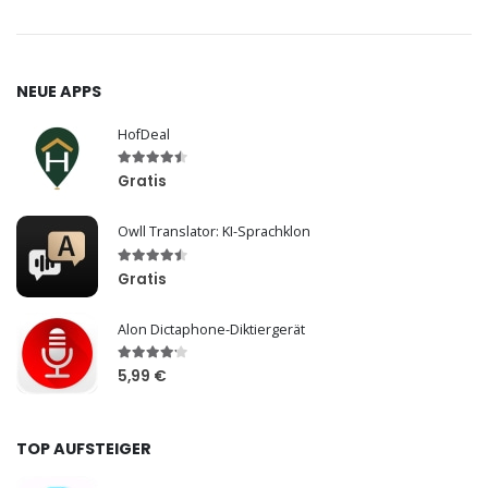
NEUE APPS
HofDeal
Gratis
Owll Translator: KI-Sprachklon
Gratis
Alon Dictaphone-Diktiergerät
5,99 €
TOP AUFSTEIGER