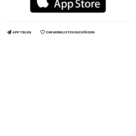
APP TEILEN
ZUR MERKLISTE HINZUFÜGEN