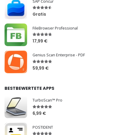
SAP Concur
Gratis
FileBrowser Professional
17,99 €
Genius Scan Enterprise - PDF
59,99 €
BESTBEWERTETE APPS
TurboScan™ Pro
6,99 €
POSTIDENT