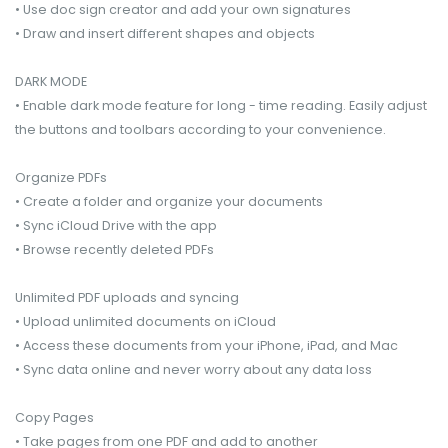
• Use doc sign creator and add your own signatures
• Draw and insert different shapes and objects
DARK MODE
• Enable dark mode feature for long - time reading. Easily adjust
the buttons and toolbars according to your convenience.
Organize PDFs
• Create a folder and organize your documents
• Sync iCloud Drive with the app
• Browse recently deleted PDFs
Unlimited PDF uploads and syncing
• Upload unlimited documents on iCloud
• Access these documents from your iPhone, iPad, and Mac
• Sync data online and never worry about any data loss
Copy Pages
• Take pages from one PDF and add to another