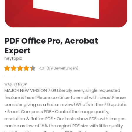
PDF Office Pro, Acrobat
Expert
heytopia
4,3
(
89 Bewertungen
)
WAS IST NEU?
MAJOR NEW VERSION 7.0!! Literally every single requested
feature is here! Please continue to email with ideas! Please
consider giving us a 5 star review! What's in the 7.0 update:
• Smart Compress PDF • Control the image quality,
resolution & flatten PDF • Our tests show PDFs with images
can be as low at 15% the orginal PDF size with little quality