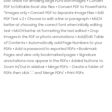
lost! Great for emailing large PDFs with images • Convert
PDF to Editable Excel .xlsx files • Convert PDF to PowerPoints
*images only • Convert PDF to Separate Image Files • Edit
PDF Text v.2 • Choose to edit a line or paragraph • MUCH
better at choosing the correct font when initially editing
text • MUCH better at formating the text edited • Crop
images in the PDF or photo annotations • Add/Edit Table
of Contents • Automatically add Page Numbers to your
PDFs • Add a password to exported PDFs • Bookmark
Pages and view only bookmarked pages • Signature
annotations now appear in the PDFs • Added buttons to
Zoom In/Out in sidebar • Merge PDFs - Create a folder of
PDFs then click '...' and 'Merge PDFs' • Print PDFs