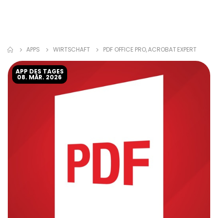
APPS
WIRTSCHAFT
PDF OFFICE PRO, ACROBAT EXPERT
APP DES TAGES
08. MÄR. 2026