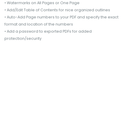
• Watermarks on All Pages or One Page
• Add/Edit Table of Contents for nice organized outlines
• Auto-Add Page numbers to your PDF and specify the exact
format and location of the numbers
• Add a password to exported PDFs for added
protection/security