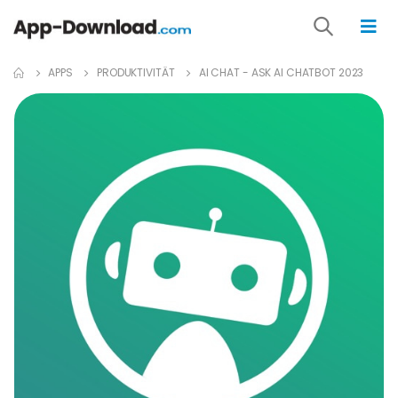
APPS
PRODUKTIVITÄT
AI CHAT - ASK AI CHATBOT 2023