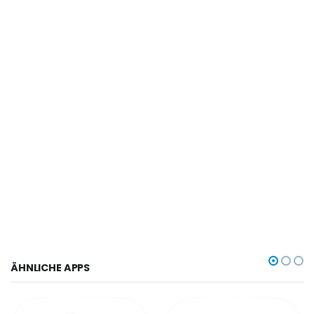
ÄHNLICHE APPS