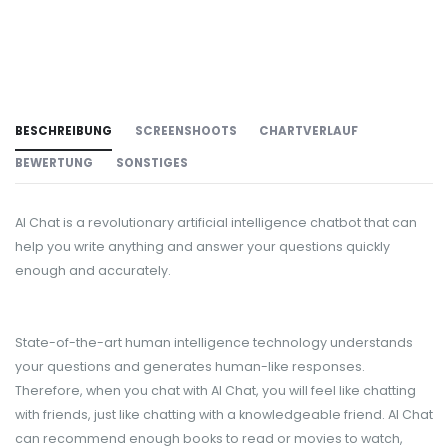
BESCHREIBUNG
SCREENSHOOTS
CHARTVERLAUF
BEWERTUNG
SONSTIGES
AI Chat is a revolutionary artificial intelligence chatbot that can
help you write anything and answer your questions quickly
enough and accurately.
State-of-the-art human intelligence technology understands
your questions and generates human-like responses.
Therefore, when you chat with AI Chat, you will feel like chatting
with friends, just like chatting with a knowledgeable friend. AI Chat
can recommend enough books to read or movies to watch,