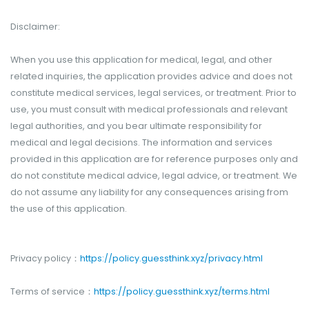
Disclaimer:
When you use this application for medical, legal, and other
related inquiries, the application provides advice and does not
constitute medical services, legal services, or treatment. Prior to
use, you must consult with medical professionals and relevant
legal authorities, and you bear ultimate responsibility for
medical and legal decisions. The information and services
provided in this application are for reference purposes only and
do not constitute medical advice, legal advice, or treatment. We
do not assume any liability for any consequences arising from
the use of this application.
Privacy policy：
https://policy.guessthink.xyz/privacy.html
Terms of service：
https://policy.guessthink.xyz/terms.html