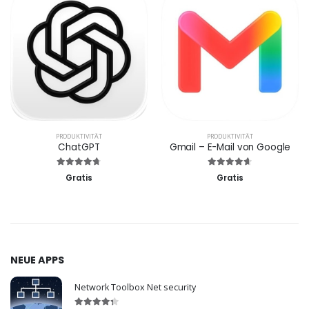
PRODUKTIVITÄT
PRODUKTIVITÄT
ChatGPT
Gmail – E-Mail von Google
Gratis
Gratis
NEUE APPS
Network Toolbox Net security