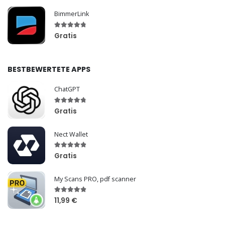
BimmerLink
Gratis
BESTBEWERTETE APPS
ChatGPT
Gratis
Nect Wallet
Gratis
My Scans PRO, pdf scanner
11,99 €