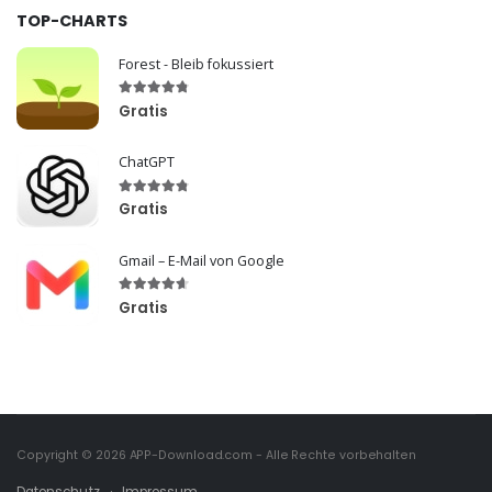
TOP-CHARTS
Forest - Bleib fokussiert
Gratis
ChatGPT
Gratis
Gmail – E-Mail von Google
Gratis
Copyright © 2026
APP-Download.com
- Alle Rechte vorbehalten