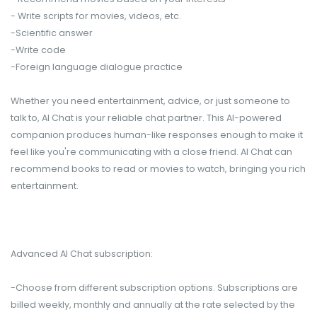
- Write scripts for movies, videos, etc.
-Scientific answer
-Write code
-Foreign language dialogue practice
Whether you need entertainment, advice, or just someone to
talk to, AI Chat is your reliable chat partner. This AI-powered
companion produces human-like responses enough to make it
feel like you're communicating with a close friend. AI Chat can
recommend books to read or movies to watch, bringing you rich
entertainment.
Advanced AI Chat subscription:
-Choose from different subscription options. Subscriptions are
billed weekly, monthly and annually at the rate selected by the