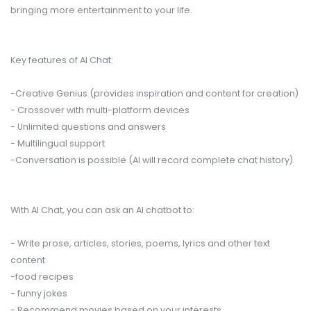
bringing more entertainment to your life.
Key features of AI Chat:
-Creative Genius (provides inspiration and content for creation)
- Crossover with multi-platform devices
- Unlimited questions and answers
- Multilingual support
-Conversation is possible (AI will record complete chat history).
With AI Chat, you can ask an AI chatbot to:
- Write prose, articles, stories, poems, lyrics and other text
content
-food recipes
- funny jokes
- Recommend movies based on your interests