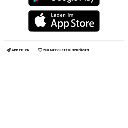
APP TEILEN
ZUR MERKLISTE HINZUFÜGEN