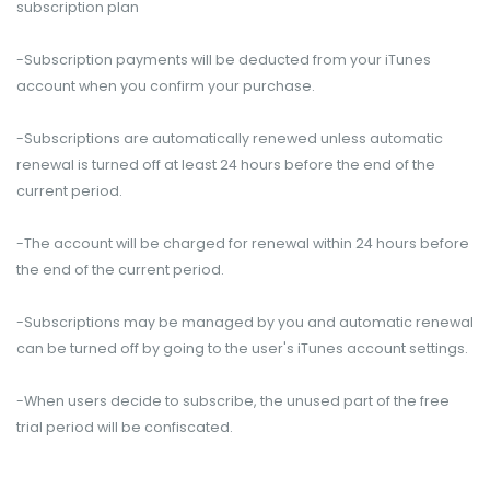
subscription plan
-Subscription payments will be deducted from your iTunes
account when you confirm your purchase.
-Subscriptions are automatically renewed unless automatic
renewal is turned off at least 24 hours before the end of the
current period.
-The account will be charged for renewal within 24 hours before
the end of the current period.
-Subscriptions may be managed by you and automatic renewal
can be turned off by going to the user's iTunes account settings.
-When users decide to subscribe, the unused part of the free
trial period will be confiscated.