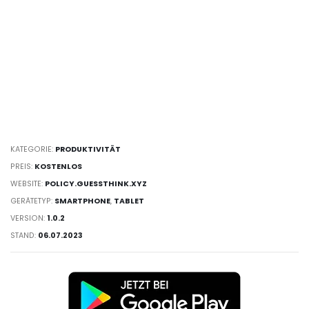
KATEGORIE:
PRODUKTIVITÄT
PREIS:
KOSTENLOS
WEBSITE:
POLICY.GUESSTHINK.XYZ
GERÄTETYP:
SMARTPHONE
,
TABLET
VERSION:
1.0.2
STAND:
06.07.2023