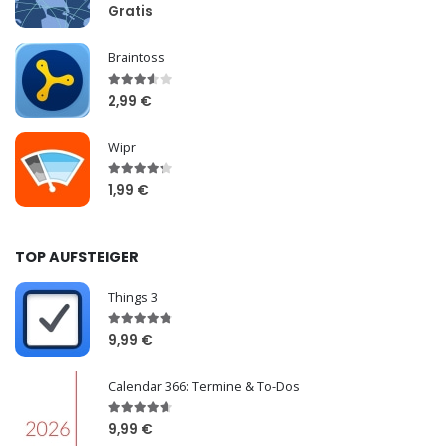
Gratis
Braintoss
2,99 €
Wipr
1,99 €
TOP AUFSTEIGER
Things 3
9,99 €
Calendar 366: Termine & To-Dos
9,99 €