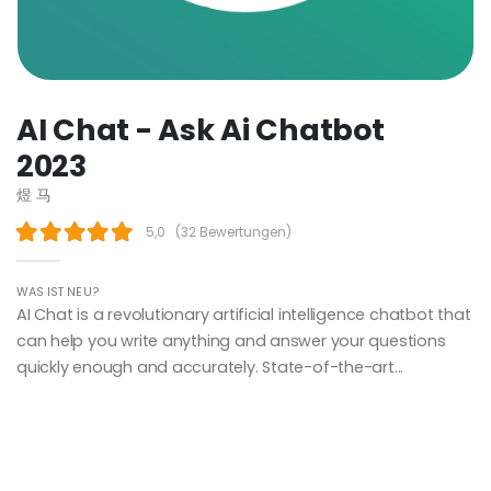
AI Chat - Ask Ai Chatbot
2023
煜 马
5,0
(
32 Bewertungen
)
WAS IST NEU?
AI Chat is a revolutionary artificial intelligence chatbot that
can help you write anything and answer your questions
quickly enough and accurately. State-of-the-art...