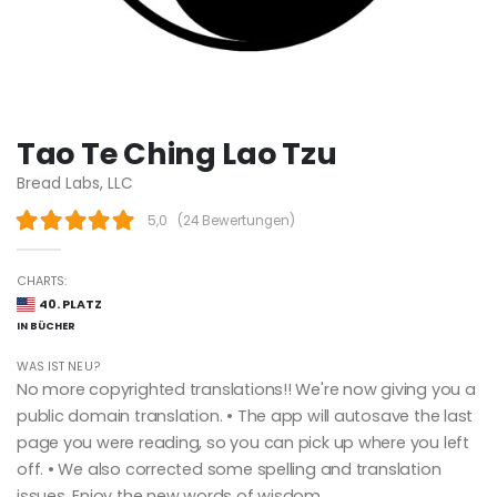
Tao Te Ching Lao Tzu
Bread Labs, LLC
5,0
(
24 Bewertungen
)
CHARTS:
40. PLATZ
IN BÜCHER
WAS IST NEU?
No more copyrighted translations!! We're now giving you a
public domain translation. • The app will autosave the last
page you were reading, so you can pick up where you left
off. • We also corrected some spelling and translation
issues. Enjoy the new words of wisdom.