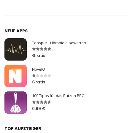
NEUE APPS
Tonspur - Hörspiele bewerten
Gratis
NovelQ
Gratis
100 Tipps für das Putzen PRO
0,99 €
TOP AUFSTEIGER