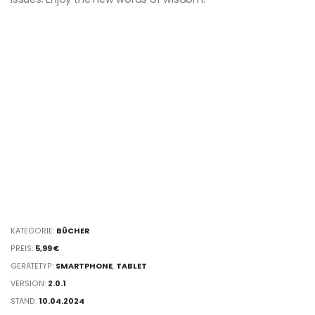
KATEGORIE:
BÜCHER
PREIS:
5,99 €
GERÄTETYP:
SMARTPHONE
,
TABLET
VERSION:
2.0.1
STAND:
10.04.2024