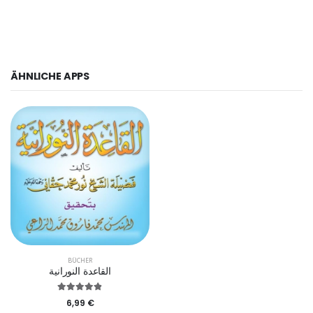
ÄHNLICHE APPS
BÜCHER
القاعدة النورانية
6,99 €