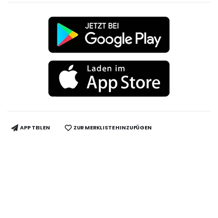
APP TEILEN
ZUR MERKLISTE HINZUFÜGEN