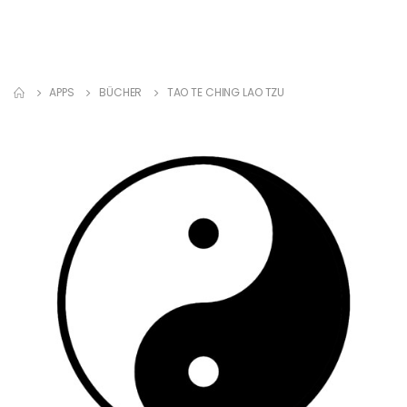
APPS
BÜCHER
TAO TE CHING LAO TZU