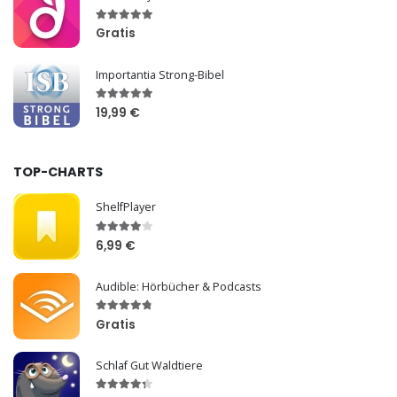
Gratis
Importantia Strong-Bibel
19,99 €
TOP-CHARTS
ShelfPlayer
6,99 €
Audible: Hörbücher & Podcasts
Gratis
Schlaf Gut Waldtiere