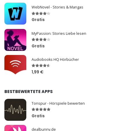
WebNovel - Stories & Mangas
Gratis
MyPassion: Stories Liebe lesen
Gratis
Audiobooks HQ Hörbücher
1,99 €
BESTBEWERTETE APPS
Tonspur - Hörspiele bewerten
Gratis
dealbunny.de