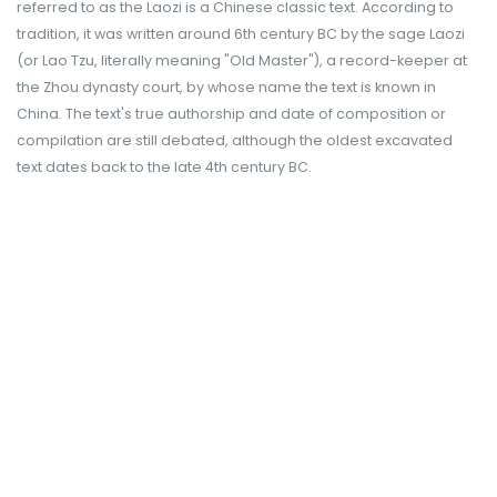
referred to as the Laozi is a Chinese classic text. According to
tradition, it was written around 6th century BC by the sage Laozi
(or Lao Tzu, literally meaning "Old Master"), a record-keeper at
the Zhou dynasty court, by whose name the text is known in
China. The text's true authorship and date of composition or
compilation are still debated, although the oldest excavated
text dates back to the late 4th century BC.