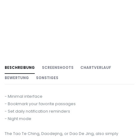
BESCHREIBUNG
SCREENSHOOTS
CHARTVERLAUF
BEWERTUNG
SONSTIGES
- Minimal interface
- Bookmark your favorite passages
- Set daily notification reminders
- Night mode
The Tao Te Ching, Daodejing, or Dao De Jing, also simply