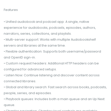
Features
• Unified audiobook and podcast app: A single, native
experience for audiobooks, podcasts, episodes, authors,
narrators, series, collections, and playlists.
• Multi-server support: Works with multiple Audiobookshelf
servers and libraries at the same time.
• Flexible authentication: Supports both username/password
and OpenID sign-in.
• Custom request headers: Additional HTTP headers can be
configured for advanced setups.
• Listen Now: Continue listening and discover content across
connected libraries.
• Global and library search: Fast search across books, podcasts,
people, series, and episodes.
• Playback queues: Includes both a main queue and an Up Next
queue.
• Chapter navigation: Chapter-level controls are available