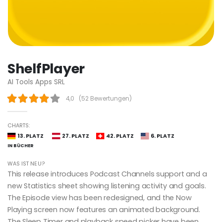
ShelfPlayer
AI Tools Apps SRL
4,0
(
52 Bewertungen
)
CHARTS:
13. PLATZ
27. PLATZ
42. PLATZ
6. PLATZ
IN BÜCHER
WAS IST NEU?
This release introduces Podcast Channels support and a
new Statistics sheet showing listening activity and goals.
The Episode view has been redesigned, and the Now
Playing screen now features an animated background.
The Sleep Timer and playback speed picker have been