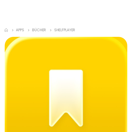
APPS
BÜCHER
SHELFPLAYER