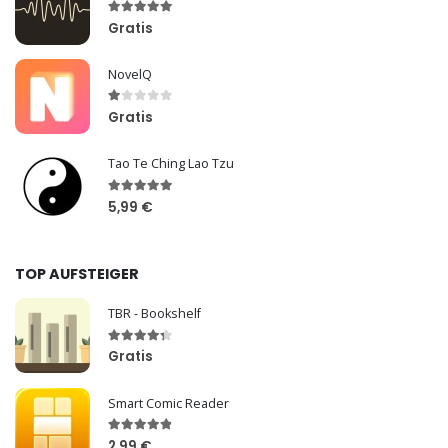
Gratis
NovelQ
Gratis
Tao Te Ching Lao Tzu
5,99 €
TOP AUFSTEIGER
TBR - Bookshelf
Gratis
Smart Comic Reader
2,99 €