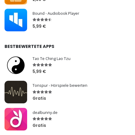
Bound - Audiobook Player
5,99 €
BESTBEWERTETE APPS
Tao Te Ching Lao Tzu
5,99 €
Tonspur - Hörspiele bewerten
Gratis
dealbunny.de
Gratis