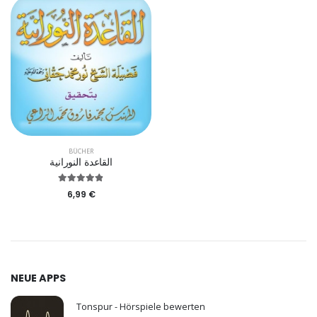
BÜCHER
القاعدة النورانية
6,99 €
NEUE APPS
Tonspur - Hörspiele bewerten