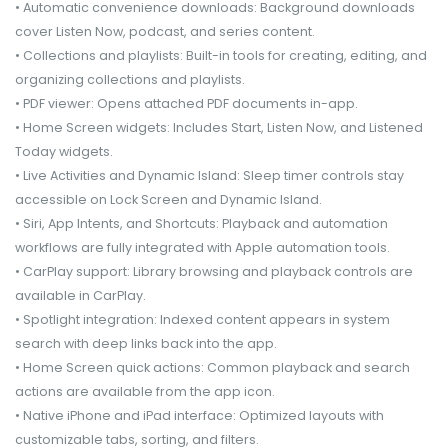
• Automatic convenience downloads: Background downloads
cover Listen Now, podcast, and series content.
• Collections and playlists: Built-in tools for creating, editing, and
organizing collections and playlists.
• PDF viewer: Opens attached PDF documents in-app.
• Home Screen widgets: Includes Start, Listen Now, and Listened
Today widgets.
• Live Activities and Dynamic Island: Sleep timer controls stay
accessible on Lock Screen and Dynamic Island.
• Siri, App Intents, and Shortcuts: Playback and automation
workflows are fully integrated with Apple automation tools.
• CarPlay support: Library browsing and playback controls are
available in CarPlay.
• Spotlight integration: Indexed content appears in system
search with deep links back into the app.
• Home Screen quick actions: Common playback and search
actions are available from the app icon.
• Native iPhone and iPad interface: Optimized layouts with
customizable tabs, sorting, and filters.