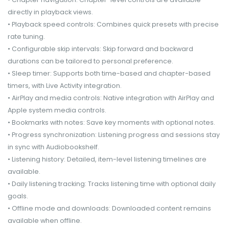
directly in playback views.
• Playback speed controls: Combines quick presets with precise
rate tuning.
• Configurable skip intervals: Skip forward and backward
durations can be tailored to personal preference.
• Sleep timer: Supports both time-based and chapter-based
timers, with Live Activity integration.
• AirPlay and media controls: Native integration with AirPlay and
Apple system media controls.
• Bookmarks with notes: Save key moments with optional notes.
• Progress synchronization: Listening progress and sessions stay
in sync with Audiobookshelf.
• Listening history: Detailed, item-level listening timelines are
available.
• Daily listening tracking: Tracks listening time with optional daily
goals.
• Offline mode and downloads: Downloaded content remains
available when offline.