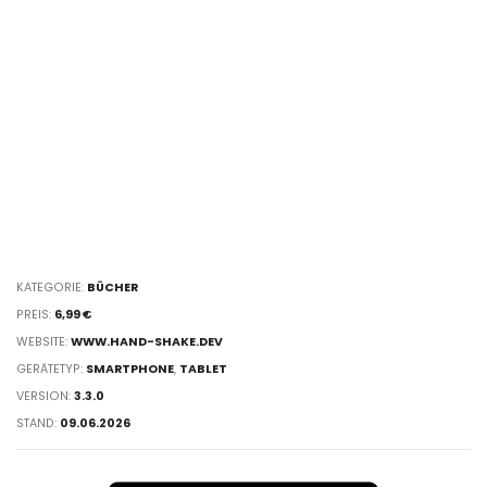
KATEGORIE:
BÜCHER
PREIS:
6,99 €
WEBSITE:
WWW.HAND-SHAKE.DEV
GERÄTETYP:
SMARTPHONE
,
TABLET
VERSION:
3.3.0
STAND:
09.06.2026