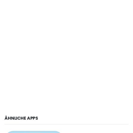
ÄHNLICHE APPS