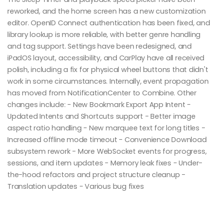
reworked, and the home screen has a new customization
editor. OpenID Connect authentication has been fixed, and
library lookup is more reliable, with better genre handling
and tag support. Settings have been redesigned, and
iPadOS layout, accessibility, and CarPlay have all received
polish, including a fix for physical wheel buttons that didn't
work in some circumstances. Internally, event propagation
has moved from NotificationCenter to Combine. Other
changes include: - New Bookmark Export App Intent -
Updated Intents and Shortcuts support - Better image
aspect ratio handling - New marquee text for long titles -
Increased offline mode timeout - Convenience Download
subsystem rework - More WebSocket events for progress,
sessions, and item updates - Memory leak fixes - Under-
the-hood refactors and project structure cleanup -
Translation updates - Various bug fixes