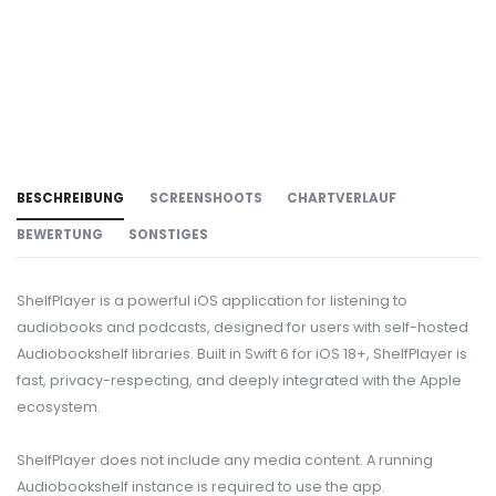
BESCHREIBUNG
SCREENSHOOTS
CHARTVERLAUF
BEWERTUNG
SONSTIGES
ShelfPlayer is a powerful iOS application for listening to
audiobooks and podcasts, designed for users with self-hosted
Audiobookshelf libraries. Built in Swift 6 for iOS 18+, ShelfPlayer is
fast, privacy-respecting, and deeply integrated with the Apple
ecosystem.
ShelfPlayer does not include any media content. A running
Audiobookshelf instance is required to use the app.