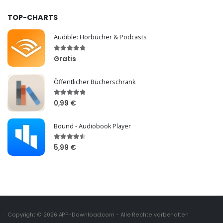
TOP-CHARTS
Audible: Hörbücher & Podcasts
Gratis
Öffentlicher Bücherschrank
0,99 €
Bound - Audiobook Player
5,99 €
Copyright © 2026
APP-Download.com
- Alle Rechte vorbehalten