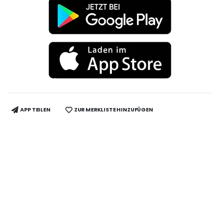
APP TEILEN
ZUR MERKLISTE HINZUFÜGEN