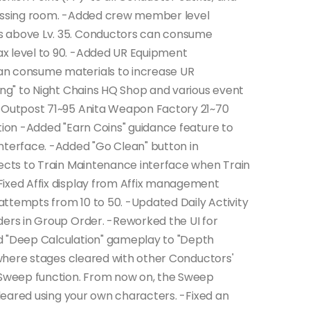
ressing room. -Added crew member level
s above Lv. 35. Conductors can consume
x level to 90. -Added UR Equipment
an consume materials to increase UR
ing" to Night Chains HQ Shop and various event
L Outpost 71~95 Anita Weapon Factory 21~70
tion -Added "Earn Coins" guidance feature to
nterface. -Added "Go Clean" button in
rects to Train Maintenance interface when Train
Fixed Affix display from Affix management
ttempts from 10 to 50. -Updated Daily Activity
ders in Group Order. -Reworked the UI for
d "Deep Calculation" gameplay to "Depth
e where stages cleared with other Conductors'
e Sweep function. From now on, the Sweep
 cleared using your own characters. -Fixed an