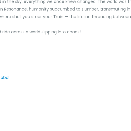
 the sky, everything we once knew changed. The world was thro
. In Resonance, humanity succumbed to slumber, transmuting in
here shall you steer your Train —‌ the lifeline threading between 
 ride across a world slipping into chaos!
obal