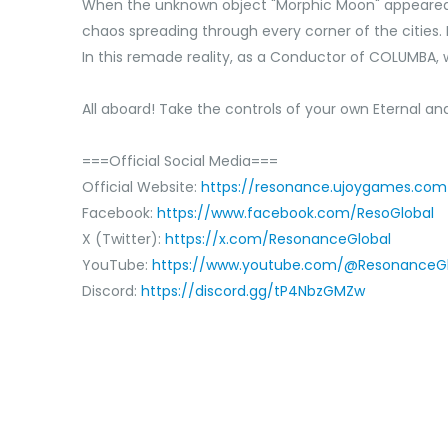
When the unknown object "Morphic Moon" appeared in
chaos spreading through every corner of the cities
In this remade reality,‌ as a Conductor of COLUMBA,‌ w
All aboard! Take the controls of your own Eternal and
===Official Social Media===
Official Website:
https://resonance.ujoygames.com
Facebook:
https://www.facebook.com/ResoGlobal
X (Twitter):
https://x.com/ResonanceGlobal
YouTube:
https://www.youtube.com/@ResonanceGl
Discord:
https://discord.gg/tP4NbzGMZw