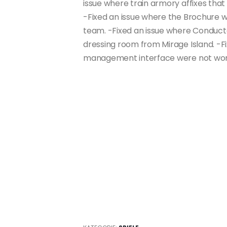
issue where train armory affixes tha
-Fixed an issue where the Brochure w
team. -Fixed an issue where Conducto
dressing room from Mirage Island. -Fi
management interface were not work