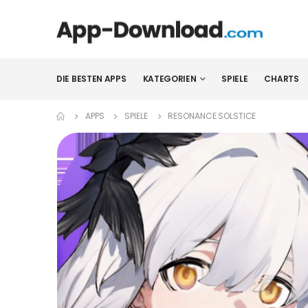
DIE BESTEN APPS
KATEGORIEN
SPIELE
CHARTS
APPS
SPIELE
RESONANCE SOLSTICE