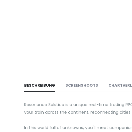
BESCHREIBUNG
SCREENSHOOTS
CHARTVER
Resonance Solstice is a unique real-time trading RP
your train across the continent, reconnecting cities 
In this world full of unknowns, you'll meet companio