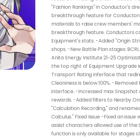
"Fashion Rankings" in Conductor's d
breakthrough feature for Conductor
materials to raise crew members' ma
breakthrough feature. Conductors c
Equipment's stats. -Added "Origin Str
shops. -New Battle Plan stages: BCR
Anita Energy Institute 21~25 Optimiza
the top right of Equipment Upgrade i
Transport Rating inferface that redi
Cleaniness is below 100%. -Removed 
interface. -Increased max Snapshot a
rewards. -Added filters to Nearby Or
"Calculation Recording," and rename
Calculus." Fixed Issue -Fixed an issu
assist characters allowed use of th
function is only available for stages