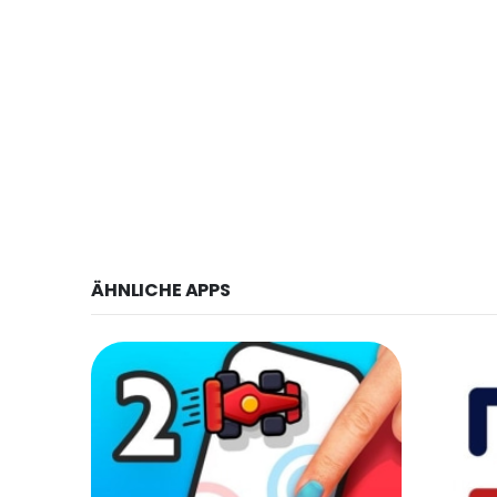
ÄHNLICHE APPS