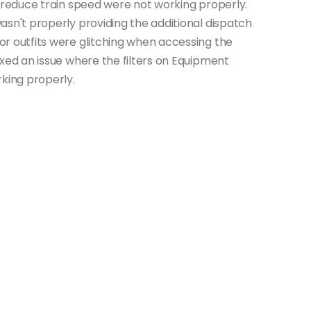
t reduce train speed were not working properly.
asn't properly providing the additional dispatch
r outfits were glitching when accessing the
xed an issue where the filters on Equipment
ing properly.