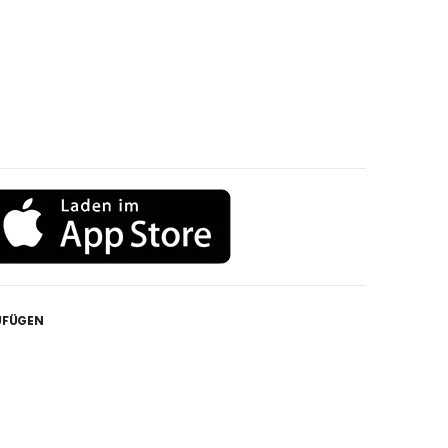
UFÜGEN