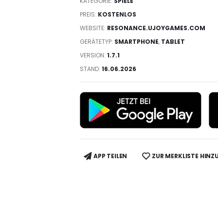
KATEGORIE:
SPIELE
PREIS:
KOSTENLOS
WEBSITE:
RESONANCE.UJOYGAMES.COM
GERÄTETYP:
SMARTPHONE
,
TABLET
VERSION:
1.7.1
STAND:
16.06.2026
APP TEILEN
ZUR MERKLISTE HINZ