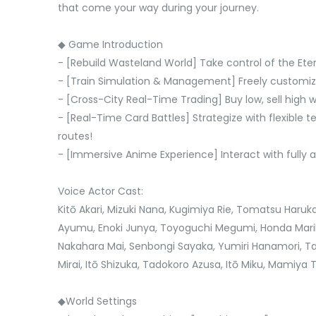
that come your way during your journey.
◆ Game Introduction
- [Rebuild Wasteland World] Take control of the Ete
- [Train Simulation & Management] Freely customize y
- [Cross-City Real-Time Trading] Buy low, sell high 
- [Real-Time Card Battles] Strategize with flexible 
routes!
- [Immersive Anime Experience] Interact with fully 
Voice Actor Cast:
Kitō Akari, Mizuki Nana, Kugimiya Rie, Tomatsu Haruk
Ayumu, Enoki Junya, Toyoguchi Megumi, Honda Marik
Nakahara Mai, Senbongi Sayaka, Yumiri Hanamori, 
Mirai, Itō Shizuka, Tadokoro Azusa, Itō Miku, Mamiya
◆World Settings