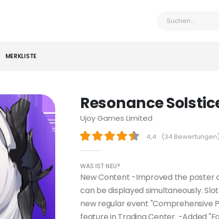
MERKLISTE
Resonance Solstic
Ujoy Games Limited
4,4
(
34 Bewertungen
WAS IST NEU?
New Content -Improved the poster c
can be displayed simultaneously. Slot
new regular event "Comprehensive P
feature in Trading Center. -Added "Fas