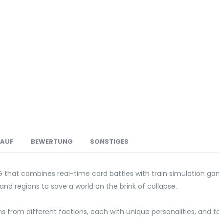
LAUF
BEWERTUNG
SONSTIGES
G that combines real-time card battles with train simulation ga
and regions to save a world on the brink of collapse.
ns from different factions, each with unique personalities, and 