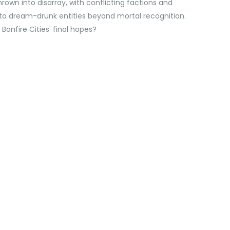
wn into disarray, with conflicting factions and
to dream-drunk entities beyond mortal recognition.
Bonfire Cities' final hopes?