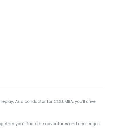
meplay. As a conductor for COLUMBA, you’ll drive
together you'll face the adventures and challenges