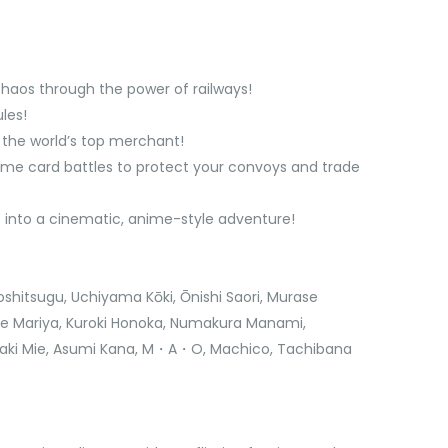
chaos through the power of railways!
les!
g the world’s top merchant!
-time card battles to protect your convoys and trade
e into a cinematic, anime-style adventure!
oshitsugu, Uchiyama Kōki, Ōnishi Saori, Murase
se Mariya, Kuroki Honoka, Numakura Manami,
zaki Mie, Asumi Kana, M・A・O, Machico, Tachibana