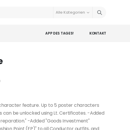
APP DES TAGES!
KONTAKT
e
)
haracter feature. Up to 5 poster characters
s can be unlocked using Lt. Certificates. -Added
reparation." -Added "Goods Investment"
hion Point (FP)" to all Conductor outfits, and