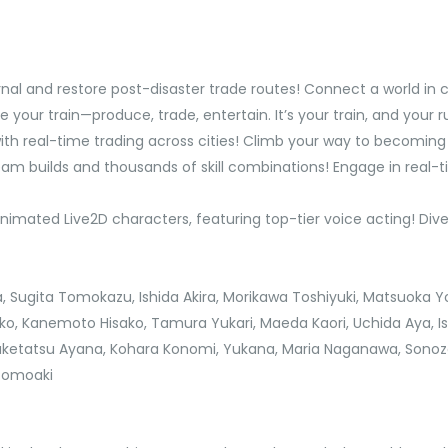
rnal and restore post-disaster trade routes! Connect a world in 
our train—produce, trade, entertain. It’s your train, and your ru
with real-time trading across cities! Climb your way to becomin
team builds and thousands of skill combinations! Engage in real
animated Live2D characters, featuring top-tier voice acting! Div
a, Sugita Tomokazu, Ishida Akira, Morikawa Toshiyuki, Matsuoka Y
o, Kanemoto Hisako, Tamura Yukari, Maeda Kaori, Uchida Aya, I
Taketatsu Ayana, Kohara Konomi, Yukana, Maria Naganawa, Sono
 Tomoaki