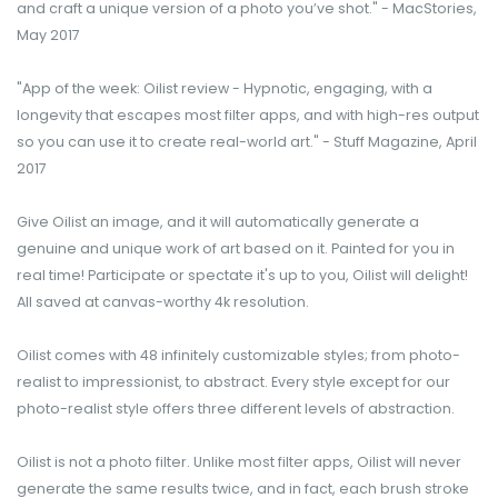
and craft a unique version of a photo you’ve shot." - MacStories,
May 2017
"App of the week: Oilist review - Hypnotic, engaging, with a
longevity that escapes most filter apps, and with high-res output
so you can use it to create real-world art." - Stuff Magazine, April
2017
Give Oilist an image, and it will automatically generate a
genuine and unique work of art based on it. Painted for you in
real time! Participate or spectate it's up to you, Oilist will delight!
All saved at canvas-worthy 4k resolution.
Oilist comes with 48 infinitely customizable styles; from photo-
realist to impressionist, to abstract. Every style except for our
photo-realist style offers three different levels of abstraction.
Oilist is not a photo filter. Unlike most filter apps, Oilist will never
generate the same results twice, and in fact, each brush stroke