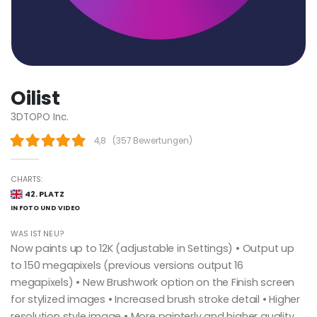
Oilist
3DTOPO Inc.
4,8
(
357 Bewertungen
)
CHARTS:
42. PLATZ
IN FOTO UND VIDEO
WAS IST NEU?
Now paints up to 12K (adjustable in Settings) • Output up
to 150 megapixels (previous versions output 16
megapixels) • New Brushwork option on the Finish screen
for stylized images • Increased brush stroke detail • Higher
resolution style image • More painterly and higher quality