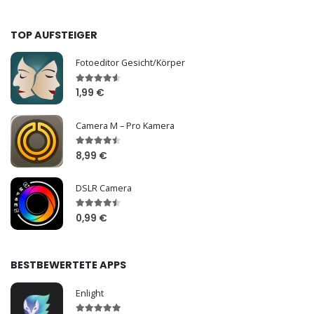
TOP AUFSTEIGER
Fotoeditor Gesicht/Körper
1,99 €
Camera M – Pro Kamera
8,99 €
DSLR Camera
0,99 €
BESTBEWERTETE APPS
Enlight