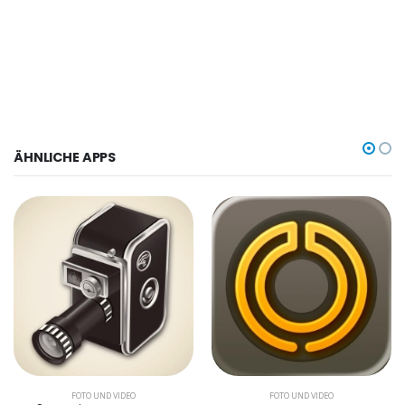
ÄHNLICHE APPS
FOTO UND VIDEO
FOTO UND VIDEO