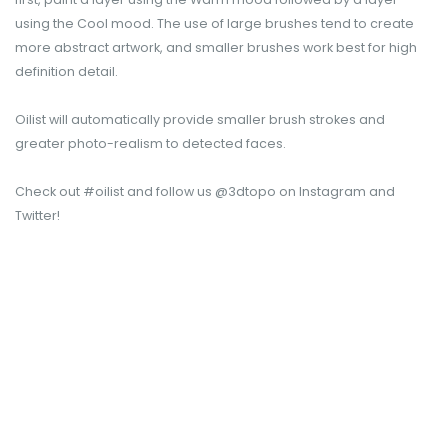
using the Cool mood. The use of large brushes tend to create
more abstract artwork, and smaller brushes work best for high
definition detail.
Oilist will automatically provide smaller brush strokes and
greater photo-realism to detected faces.
Check out #oilist and follow us @3dtopo on Instagram and
Twitter!