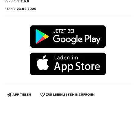
VERSION:
2.5.0
STAND:
23.06.2026
APP TEILEN
ZUR MERKLISTE HINZUFÜGEN