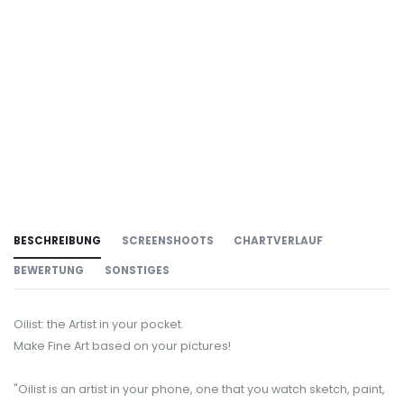
BESCHREIBUNG
SCREENSHOOTS
CHARTVERLAUF
BEWERTUNG
SONSTIGES
Oilist: the Artist in your pocket.
Make Fine Art based on your pictures!
"Oilist is an artist in your phone, one that you watch sketch, paint,