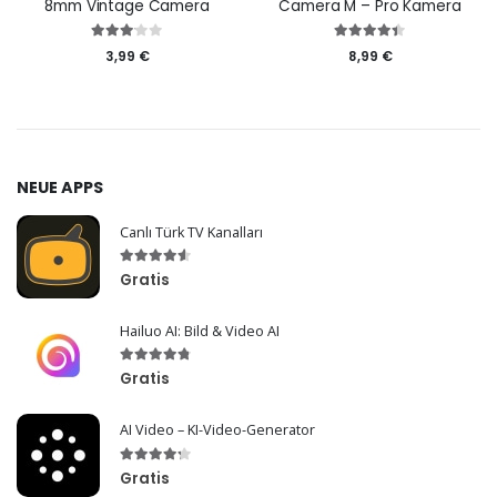
8mm Vintage Camera
Camera M – Pro Kamera
3,99 €
8,99 €
NEUE APPS
Canlı Türk TV Kanalları
Gratis
Hailuo AI: Bild & Video AI
Gratis
AI Video – KI-Video-Generator
Gratis