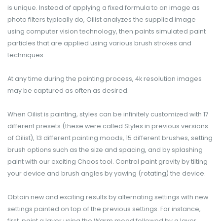
is unique. Instead of applying a fixed formula to an image as
photo filters typically do, Oilist analyzes the supplied image
using computer vision technology, then paints simulated paint
particles that are applied using various brush strokes and
techniques.
At any time​ during the painting process, 4k resolution images
may be captured as often as desired.
When Oilist is painting, styles can be infinitely customized with 17
different presets (these were called Styles in previous versions
of Oilist), 13 different painting moods, 15 different brushes, setting
brush options such as the size and spacing, and by splashing
paint with our exciting Chaos tool. Control paint gravity by tilting
your device and brush angles by yawing (rotating) the device.
Obtain new and exciting results by alternating settings with new
settings painted on top of the previous settings. For instance,
first, paint a layer using the Warm mood followed by a layer