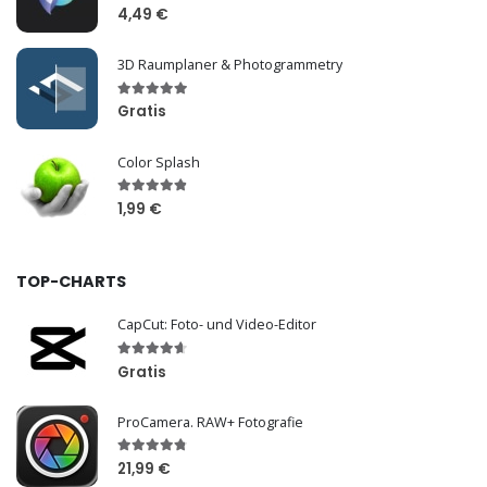
4,49 €
3D Raumplaner & Photogrammetry
Gratis
Color Splash
1,99 €
TOP-CHARTS
CapCut: Foto- und Video-Editor
Gratis
ProCamera. RAW+ Fotografie
21,99 €