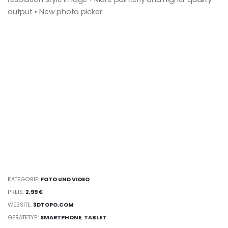
output • New photo picker
KATEGORIE:
FOTO UND VIDEO
PREIS:
2,99 €
WEBSITE:
3DTOPO.COM
GERÄTETYP:
SMARTPHONE
,
TABLET