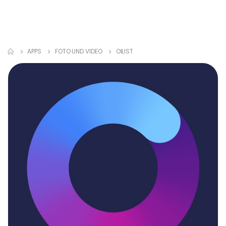
APPS
FOTO UND VIDEO
OILIST