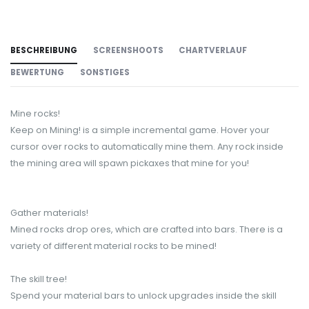
BESCHREIBUNG
SCREENSHOOTS
CHARTVERLAUF
BEWERTUNG
SONSTIGES
Mine rocks!
Keep on Mining! is a simple incremental game. Hover your
cursor over rocks to automatically mine them. Any rock inside
the mining area will spawn pickaxes that mine for you!
Gather materials!
Mined rocks drop ores, which are crafted into bars. There is a
variety of different material rocks to be mined!
The skill tree!
Spend your material bars to unlock upgrades inside the skill