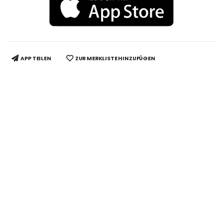
APP TEILEN
ZUR MERKLISTE HINZUFÜGEN