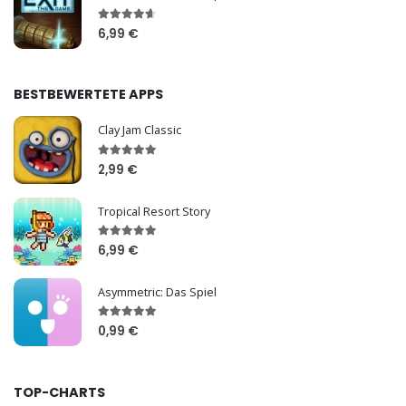
6,99 €
BESTBEWERTETE APPS
Clay Jam Classic
2,99 €
Tropical Resort Story
6,99 €
Asymmetric: Das Spiel
0,99 €
TOP-CHARTS