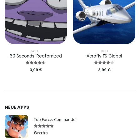
SPIELE
SPIELE
60 Seconds! Reatomized
Aerofly FS Global
3,99 €
3,99 €
NEUE APPS
Top Force: Commander
Gratis