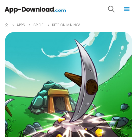
APPS
SPIELE
KEEP ON MINING!