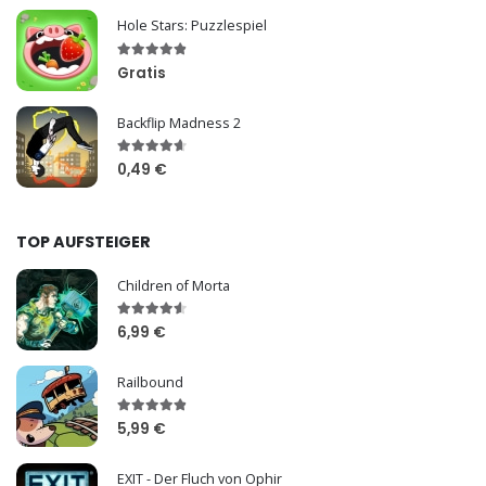
Hole Stars: Puzzlespiel
Gratis
Backflip Madness 2
0,49 €
TOP AUFSTEIGER
Children of Morta
6,99 €
Railbound
5,99 €
EXIT - Der Fluch von Ophir