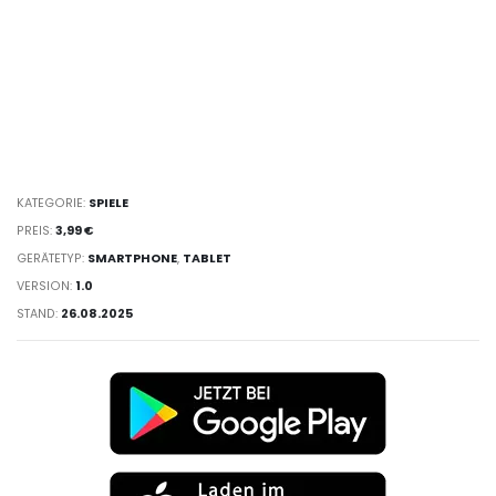
KATEGORIE:
SPIELE
PREIS:
3,99 €
GERÄTETYP:
SMARTPHONE
,
TABLET
VERSION:
1.0
STAND:
26.08.2025