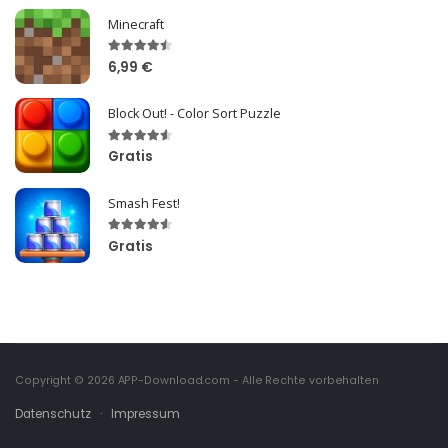
Minecraft
6,99 €
Block Out! - Color Sort Puzzle
Gratis
Smash Fest!
Gratis
Copyright © 2026
APP-Download.com
- Alle Rechte vorbehalten
Datenschutz
·
Impressum