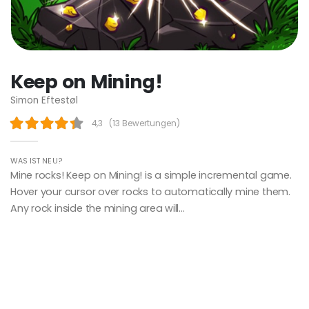
Keep on Mining!
Simon Eftestøl
4,3
(
13 Bewertungen
)
WAS IST NEU?
Mine rocks! Keep on Mining! is a simple incremental game.
Hover your cursor over rocks to automatically mine them.
Any rock inside the mining area will...