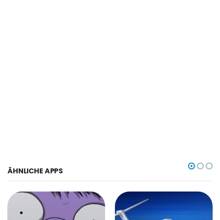
ÄHNLICHE APPS