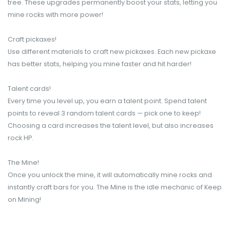
tree. These upgrades permanently boost your stats, letting you
mine rocks with more power!
Craft pickaxes!
Use different materials to craft new pickaxes. Each new pickaxe
has better stats, helping you mine faster and hit harder!
Talent cards!
Every time you level up, you earn a talent point. Spend talent
points to reveal 3 random talent cards — pick one to keep!
Choosing a card increases the talent level, but also increases
rock HP.
The Mine!
Once you unlock the mine, it will automatically mine rocks and
instantly craft bars for you. The Mine is the idle mechanic of Keep
on Mining!