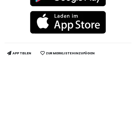
APP TEILEN
ZUR MERKLISTE HINZUFÜGEN