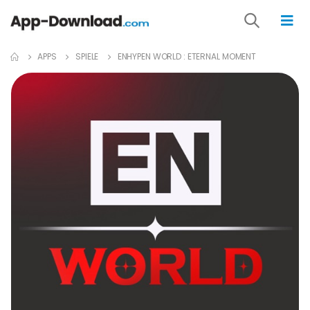
APPS
SPIELE
ENHYPEN WORLD : ETERNAL MOMENT