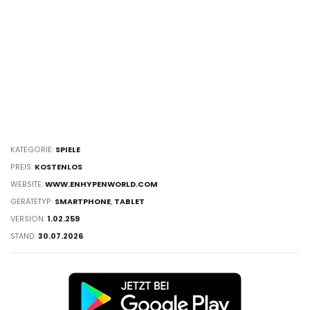
KATEGORIE:
SPIELE
PREIS:
KOSTENLOS
WEBSITE:
WWW.ENHYPENWORLD.COM
GERÄTETYP:
SMARTPHONE
,
TABLET
VERSION:
1.02.259
STAND:
30.07.2026