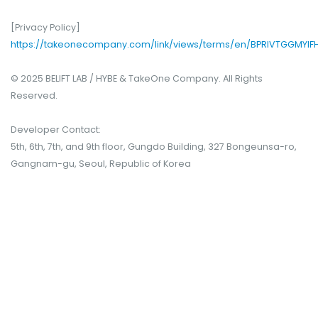
[Privacy Policy]
https://takeonecompany.com/link/views/terms/en/BPRIVTGGMYIF
© 2025 BELIFT LAB / HYBE & TakeOne Company. All Rights
Reserved.
Developer Contact:
5th, 6th, 7th, and 9th floor, Gungdo Building, 327 Bongeunsa-ro,
Gangnam-gu, Seoul, Republic of Korea