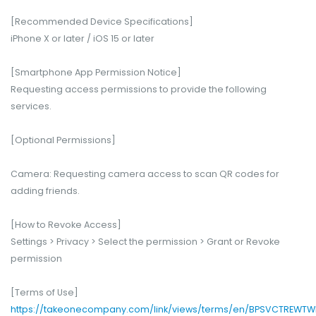
[Recommended Device Specifications]
iPhone X or later / iOS 15 or later
[Smartphone App Permission Notice]
Requesting access permissions to provide the following
services.
[Optional Permissions]
Camera: Requesting camera access to scan QR codes for
adding friends.
[How to Revoke Access]
Settings > Privacy > Select the permission > Grant or Revoke
permission
[Terms of Use]
https://takeonecompany.com/link/views/terms/en/BPSVCTREWTW