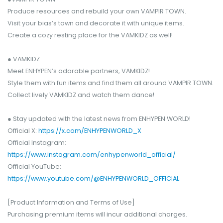
Produce resources and rebuild your own VAMPIR TOWN.
Visit your bias’s town and decorate it with unique items.
Create a cozy resting place for the VAMKIDZ as well!
● VAMKIDZ
Meet ENHYPEN’s adorable partners, VAMKIDZ!
Style them with fun items and find them all around VAMPIR TOWN.
Collect lively VAMKIDZ and watch them dance!
● Stay updated with the latest news from ENHYPEN WORLD!
Official X:
https://x.com/ENHYPENWORLD_X
Official Instagram:
https://www.instagram.com/enhypenworld_official/
Official YouTube:
https://www.youtube.com/@ENHYPENWORLD_OFFICIAL
[Product Information and Terms of Use]
Purchasing premium items will incur additional charges.