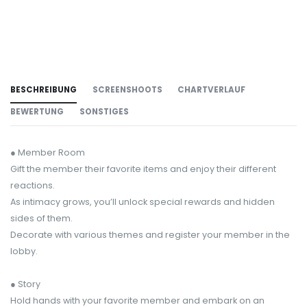
BESCHREIBUNG
SCREENSHOOTS
CHARTVERLAUF
BEWERTUNG
SONSTIGES
● Member Room
Gift the member their favorite items and enjoy their different
reactions.
As intimacy grows, you’ll unlock special rewards and hidden
sides of them.
Decorate with various themes and register your member in the
lobby.
● Story
Hold hands with your favorite member and embark on an