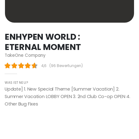
ENHYPEN WORLD :
ETERNAL MOMENT
TakeOne Company
4,6
(
96 Bewertungen
)
WAS IST NEU?
Update] 1. New Special Theme [Summer Vacation] 2.
Summer Vacation LOBBY OPEN 3. 2nd Club Co-op OPEN 4.
Other Bug Fixes