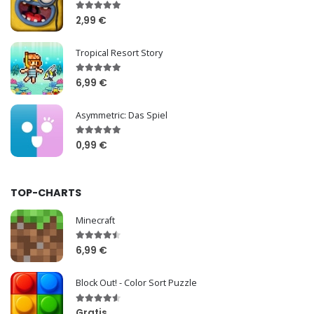
2,99 €
Tropical Resort Story
6,99 €
Asymmetric: Das Spiel
0,99 €
TOP-CHARTS
Minecraft
6,99 €
Block Out! - Color Sort Puzzle
Gratis