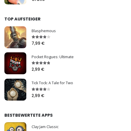
TOP AUFSTEIGER
Blasphemous
7,99 €
Pocket Rogues: Ultimate
2,99 €
Tick Tock: A Tale for Two
2,99 €
BESTBEWERTETE APPS
Clay Jam Classic