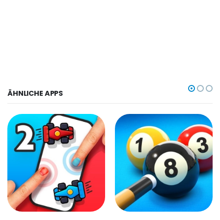
ÄHNLICHE APPS