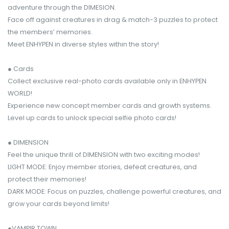
adventure through the DIMESION.
Face off against creatures in drag & match-3 puzzles to protect
the members’ memories.
Meet ENHYPEN in diverse styles within the story!
● Cards
Collect exclusive real-photo cards available only in ENHYPEN
WORLD!
Experience new concept member cards and growth systems.
Level up cards to unlock special selfie photo cards!
● DIMENSION
Feel the unique thrill of DIMENSION with two exciting modes!
LIGHT MODE: Enjoy member stories, defeat creatures, and
protect their memories!
DARK MODE: Focus on puzzles, challenge powerful creatures, and
grow your cards beyond limits!
●VAMPIR TOWN