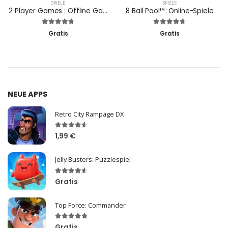
SPIELE
SPIELE
2 Player Games : Offline Games
8 Ball Pool™: Online-Spiele
Gratis
Gratis
NEUE APPS
Retro City Rampage DX
1,99 €
Jelly Busters: Puzzlespiel
Gratis
Top Force: Commander
Gratis